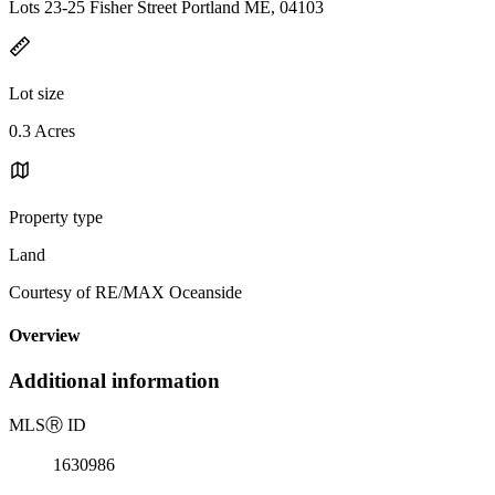
Lots 23-25 Fisher Street Portland ME, 04103
Lot size
0.3 Acres
Property type
Land
Courtesy of RE/MAX Oceanside
Overview
Additional information
MLS
Ⓡ
ID
1630986