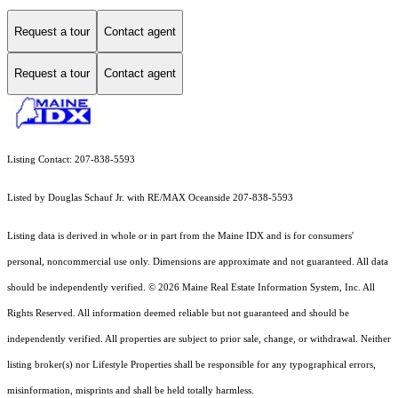
Request a tour
Contact agent
Request a tour
Contact agent
Listing Contact: 207-838-5593
Listed by Douglas Schauf Jr. with RE/MAX Oceanside 207-838-5593
Listing data is derived in whole or in part from the Maine IDX and is for consumers'
personal, noncommercial use only. Dimensions are approximate and not guaranteed. All data
should
be independently verified. © 2026 Maine Real Estate Information System, Inc. All
Rights Reserved.
All information deemed reliable but not guaranteed and should be
independently verified. All properties are subject to prior sale, change, or withdrawal. Neither
listing broker(s) nor Lifestyle Properties shall be responsible for any typographical errors,
misinformation, misprints and shall be held totally harmless.