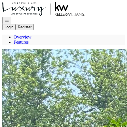
Go to: Homepage
Open navigation
Login
Register
Overview
Features