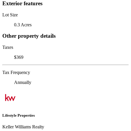
Exterior features
Lot Size
0.3 Acres
Other property details
Taxes
$369
Tax Frequency
Annually
Lifestyle Properties
Keller Williams Realty