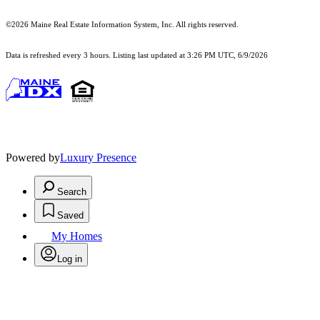
©2026 Maine Real Estate Information System, Inc. All rights reserved.
Data is refreshed every 3 hours. Listing last updated at 3:26 PM UTC, 6/9/2026
Powered by
Luxury Presence
Search
Saved
My Homes
Log in