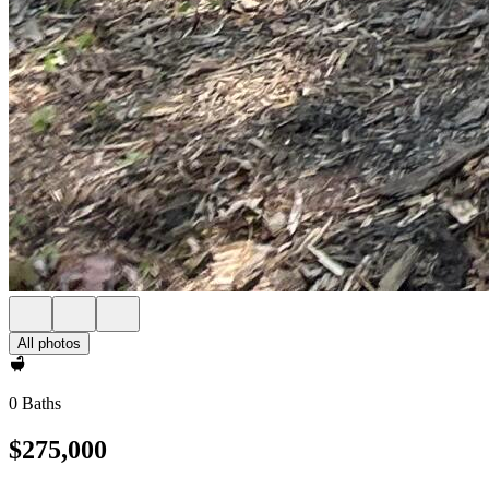
All photos
0 Baths
$275,000