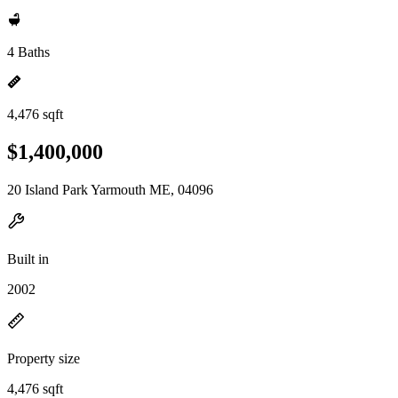
4 Baths
4,476 sqft
$1,400,000
20 Island Park Yarmouth ME, 04096
Built in
2002
Property size
4,476 sqft