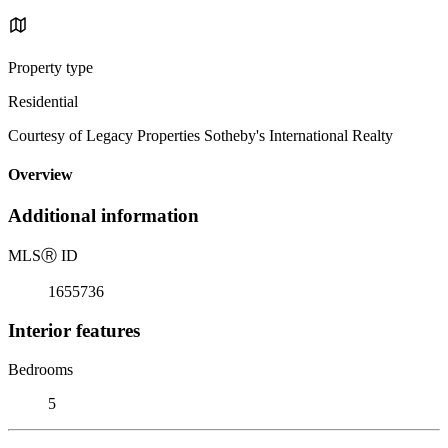
Property type
Residential
Courtesy of Legacy Properties Sotheby's International Realty
Overview
Additional information
MLS
Ⓡ
ID
1655736
Interior features
Bedrooms
5