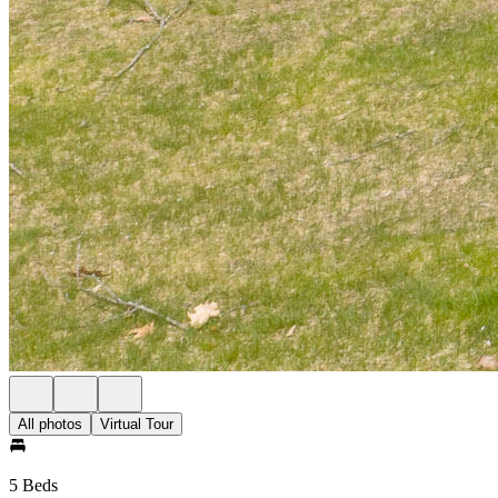
All photos
Virtual Tour
5 Beds