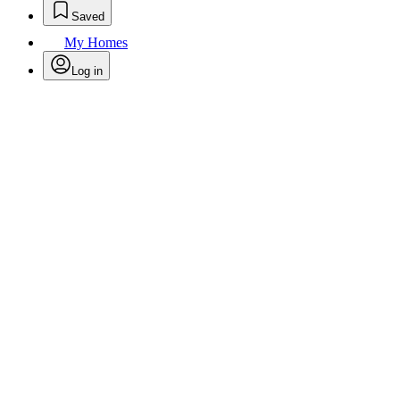
Saved
My Homes
Log in