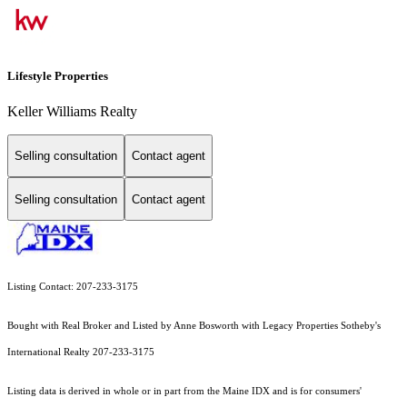
Lifestyle Properties
Keller Williams Realty
Selling consultation
Contact agent
Selling consultation
Contact agent
Listing Contact: 207-233-3175
Bought with Real Broker and Listed by Anne Bosworth with Legacy Properties Sotheby's
International Realty 207-233-3175
Listing data is derived in whole or in part from the Maine IDX and is for consumers'