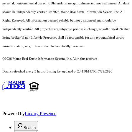
personal, noncommercial use only. Dimensions are approximate and not guaranteed. All data
should
be independently verified. © 2026 Maine Real Estate Information System, Inc. All
Rights Reserved.
All information deemed reliable but not guaranteed and should be
independently verified. All properties are subject to prior sale, change, or withdrawal. Neither
listing broker(s) nor Lifestyle Properties shall be responsible for any typographical errors,
misinformation, misprints and shall be held totally harmless.
©2026 Maine Real Estate Information System, Inc. All rights reserved.
Data is refreshed every 3 hours. Listing last updated at 2:41 PM UTC, 7/29/2026
Powered by
Luxury Presence
Search