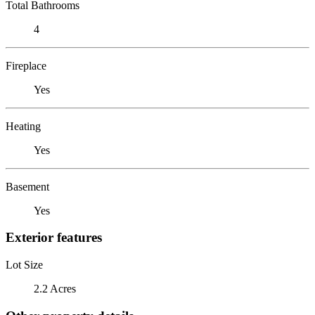
Total Bathrooms
4
Fireplace
Yes
Heating
Yes
Basement
Yes
Exterior features
Lot Size
2.2 Acres