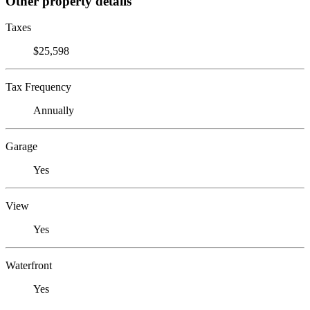
Other property details
Taxes
$25,598
Tax Frequency
Annually
Garage
Yes
View
Yes
Waterfront
Yes