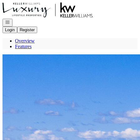
Go to: Homepage
Open navigation
Login
Register
Overview
Features