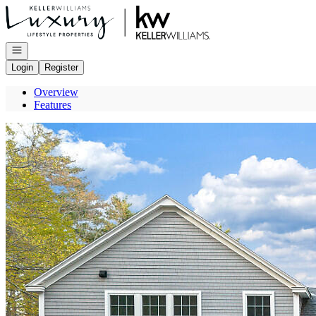
Go to: Homepage
Open navigation
Login
Register
Overview
Features