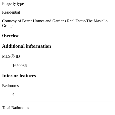
Property type
Residential
Courtesy of Better Homes and Gardens Real Estate/The Masiello
Group
Overview
Additional information
MLS
Ⓡ
ID
1650936
Interior features
Bedrooms
4
Total Bathrooms