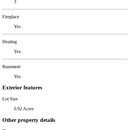
3
Fireplace
Yes
Heating
Yes
Basement
Yes
Exterior features
Lot Size
0.92 Acres
Other property details