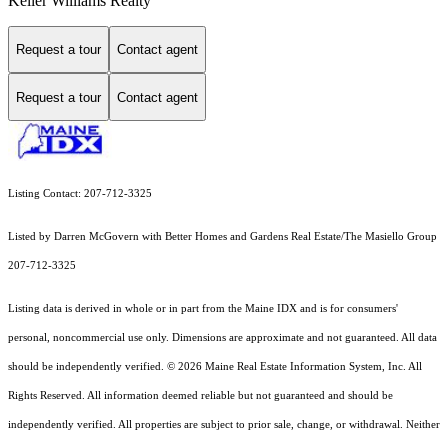
Keller Williams Realty
Request a tour
Contact agent
Request a tour
Contact agent
Listing Contact: 207-712-3325
Listed by Darren McGovern with Better Homes and Gardens Real Estate/The Masiello Group
207-712-3325
Listing data is derived in whole or in part from the Maine IDX and is for consumers'
personal, noncommercial use only. Dimensions are approximate and not guaranteed. All data
should
be independently verified. © 2026 Maine Real Estate Information System, Inc. All
Rights Reserved.
All information deemed reliable but not guaranteed and should be
independently verified. All properties are subject to prior sale, change, or withdrawal. Neither