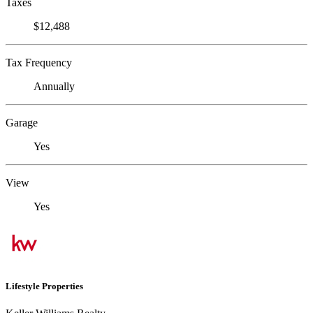
Taxes
$12,488
Tax Frequency
Annually
Garage
Yes
View
Yes
Lifestyle Properties