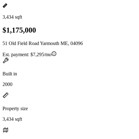
3,434 sqft
$1,175,000
51 Old Field Road Yarmouth ME, 04096
Est. payment:
$7,295/mo
Built in
2000
Property size
3,434 sqft