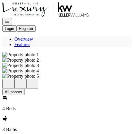
Go to: Homepage
Open navigation
Login
Register
Overview
Features
All photos
4 Beds
3 Baths