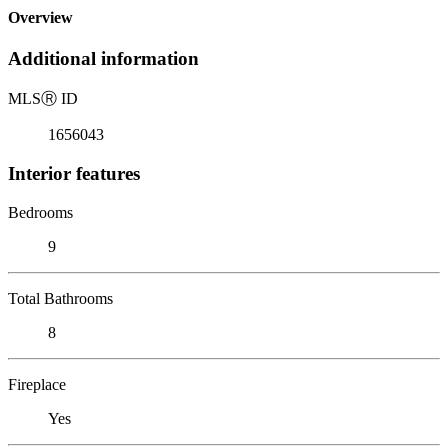
Overview
Additional information
MLS
Ⓡ
ID
1656043
Interior features
Bedrooms
9
Total Bathrooms
8
Fireplace
Yes