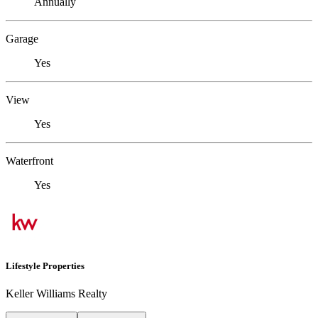
Annually
Garage
Yes
View
Yes
Waterfront
Yes
Lifestyle Properties
Keller Williams Realty