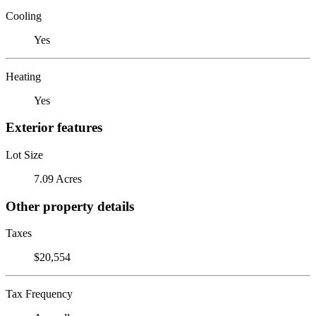
Cooling
Yes
Heating
Yes
Exterior features
Lot Size
7.09 Acres
Other property details
Taxes
$20,554
Tax Frequency