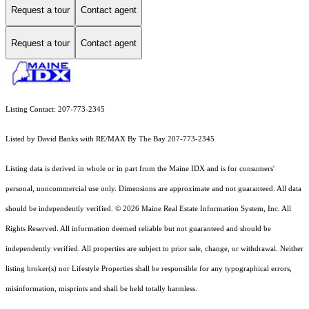
Request a tour
Contact agent
Request a tour
Contact agent
Listing Contact: 207-773-2345
Listed by David Banks with RE/MAX By The Bay 207-773-2345
Listing data is derived in whole or in part from the Maine IDX and is for consumers'
personal, noncommercial use only. Dimensions are approximate and not guaranteed. All data
should
be independently verified. © 2026 Maine Real Estate Information System, Inc. All
Rights Reserved.
All information deemed reliable but not guaranteed and should be
independently verified. All properties are subject to prior sale, change, or withdrawal. Neither
listing broker(s) nor Lifestyle Properties shall be responsible for any typographical errors,
misinformation, misprints and shall be held totally harmless.