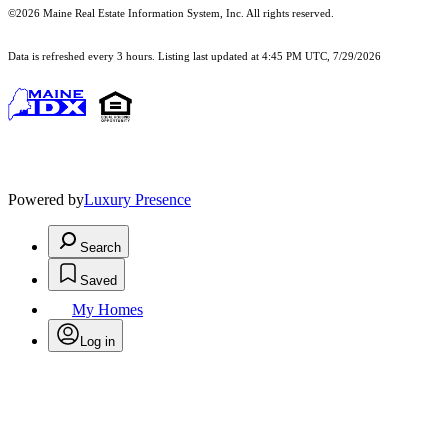
©2026 Maine Real Estate Information System, Inc. All rights reserved.
Data is refreshed every 3 hours. Listing last updated at 4:45 PM UTC, 7/29/2026
Powered by
Luxury Presence
Search
Saved
My Homes
Log in