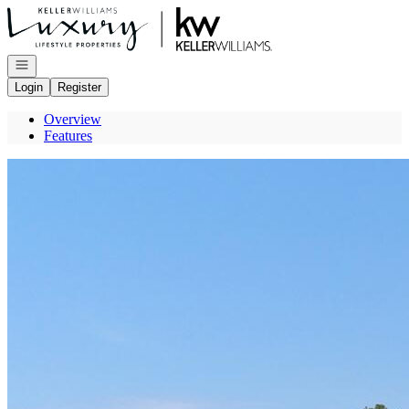
Go to: Homepage
Open navigation
Login
Register
Overview
Features