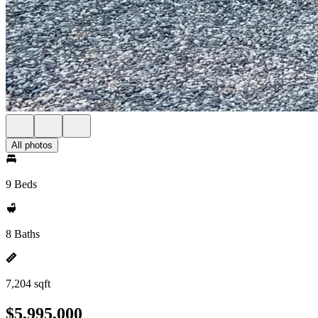
All photos
9 Beds
8 Baths
7,204 sqft
$5,995,000