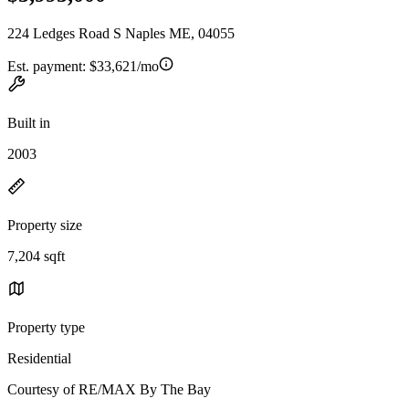
224 Ledges Road S Naples ME, 04055
Est. payment:
$33,621/mo
Built in
2003
Property size
7,204 sqft
Property type
Residential
Courtesy of RE/MAX By The Bay