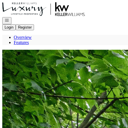
Go to: Homepage
Open navigation
Login
Register
Overview
Features