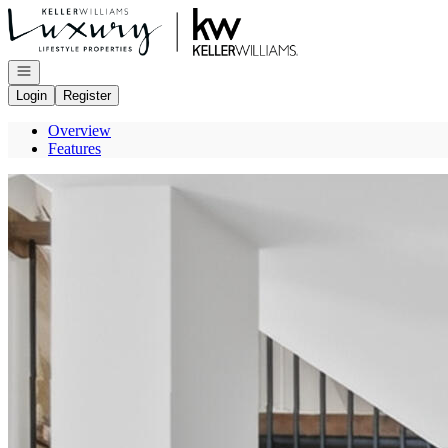
Go to: Homepage
Open navigation
Login
Register
Overview
Features