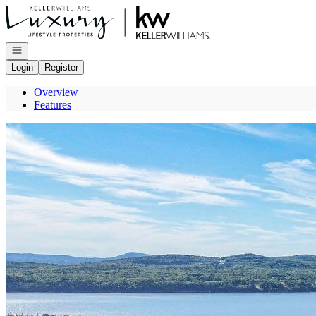
Go to: Homepage
Open navigation
Login
Register
Overview
Features