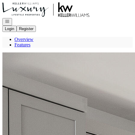
Go to: Homepage
Open navigation
Login
Register
Overview
Features