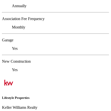
Annually
Association Fee Frequency
Monthly
Garage
Yes
New Construction
Yes
Lifestyle Properties
Keller Williams Realty