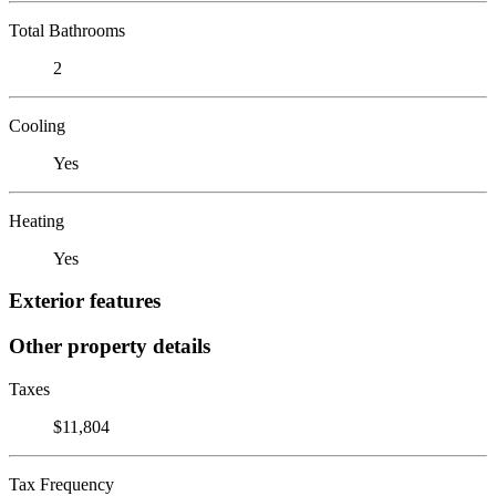
Total Bathrooms
2
Cooling
Yes
Heating
Yes
Exterior features
Other property details
Taxes
$11,804
Tax Frequency