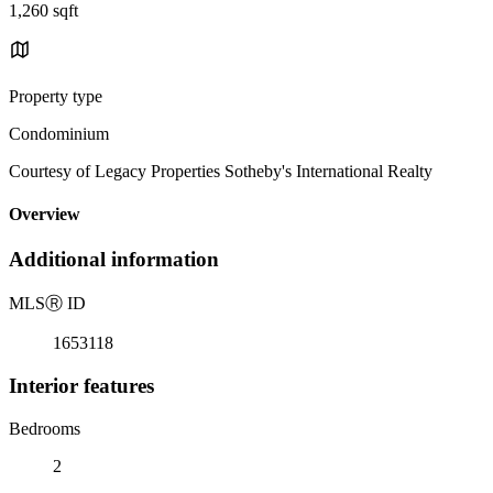
1,260 sqft
Property type
Condominium
Courtesy of Legacy Properties Sotheby's International Realty
Overview
Additional information
MLS
Ⓡ
ID
1653118
Interior features
Bedrooms
2