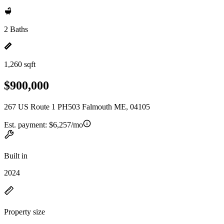
2 Baths
1,260 sqft
$900,000
267 US Route 1 PH503 Falmouth ME, 04105
Est. payment:
$6,257/mo
Built in
2024
Property size