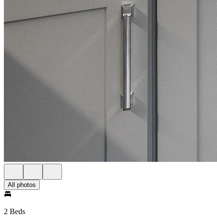
All photos
2 Beds