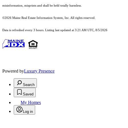
misinformation, misprints and shall be held totally harmless.
©2026 Maine Real Estate Information System, Inc. All rights reserved.
Data is refreshed every 3 hours. Listing last updated at 3:21 AM UTC, 8/5/2026
Powered by
Luxury Presence
Search
Saved
My Homes
Log in