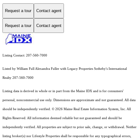
Request a tour
Contact agent
Request a tour
Contact agent
Listing Contact: 207-560-7000
Listed by William Full Alexandra Fuller with Legacy Properties Sotheby's International
Realty 207-560-7000
Listing data is derived in whole or in part from the Maine IDX and is for consumers'
personal, noncommercial use only. Dimensions are approximate and not guaranteed. All data
should
be independently verified. © 2026 Maine Real Estate Information System, Inc. All
Rights Reserved.
All information deemed reliable but not guaranteed and should be
independently verified. All properties are subject to prior sale, change, or withdrawal. Neither
listing broker(s) nor Lifestyle Properties shall be responsible for any typographical errors,