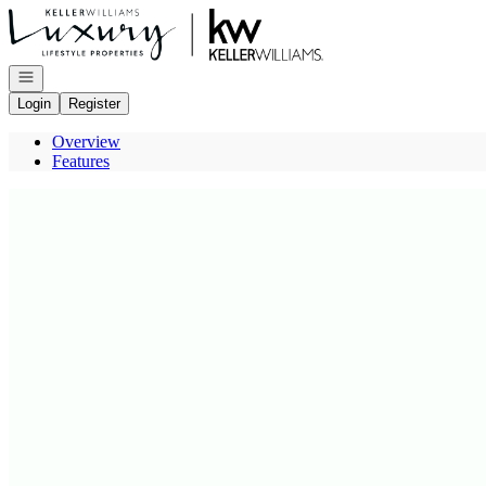
Go to: Homepage
Open navigation
Login
Register
Overview
Features