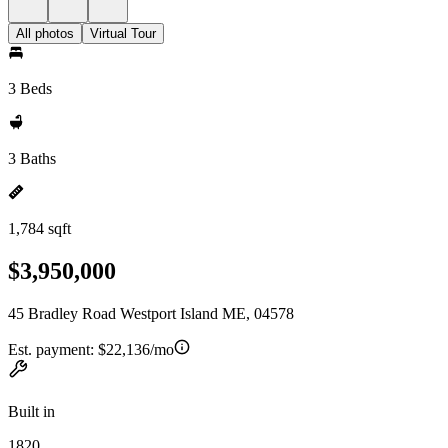
All photos
Virtual Tour
3 Beds
3 Baths
1,784 sqft
$3,950,000
45 Bradley Road Westport Island ME, 04578
Est. payment:
$22,136/mo
Built in
1820