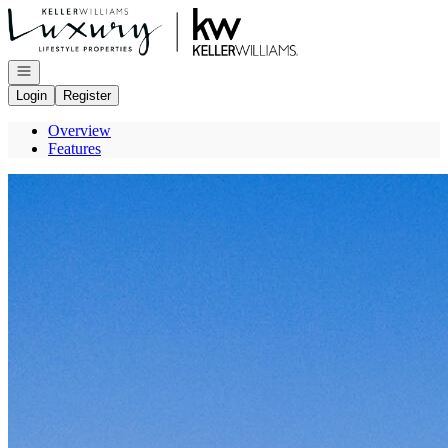
Go to: Homepage
Open navigation
Login
Register
Overview
Features