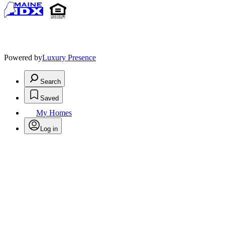
Powered by
Luxury Presence
Search
Saved
My Homes
Log in