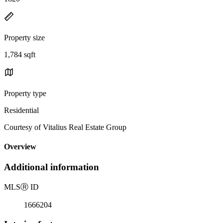
Property size
1,784 sqft
Property type
Residential
Courtesy of Vitalius Real Estate Group
Overview
Additional information
MLS
Ⓡ
ID
1666204