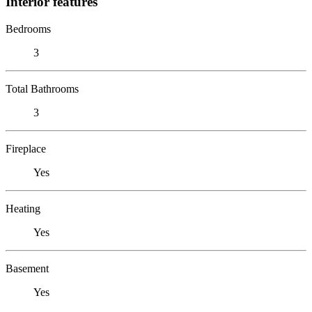
Interior features
Bedrooms
3
Total Bathrooms
3
Fireplace
Yes
Heating
Yes
Basement
Yes