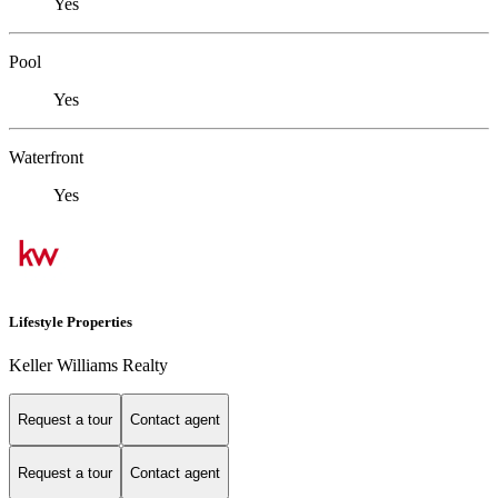
Yes
Pool
Yes
Waterfront
Yes
Lifestyle Properties
Keller Williams Realty
Request a tour
Contact agent
Request a tour
Contact agent