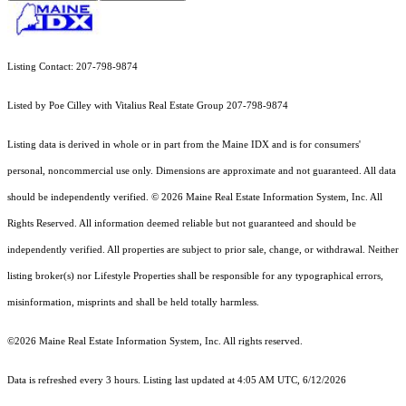
Listing Contact: 207-798-9874
Listed by Poe Cilley with Vitalius Real Estate Group 207-798-9874
Listing data is derived in whole or in part from the Maine IDX and is for consumers'
personal, noncommercial use only. Dimensions are approximate and not guaranteed. All data
should
be independently verified. © 2026 Maine Real Estate Information System, Inc. All
Rights Reserved.
All information deemed reliable but not guaranteed and should be
independently verified. All properties are subject to prior sale, change, or withdrawal. Neither
listing broker(s) nor Lifestyle Properties shall be responsible for any typographical errors,
misinformation, misprints and shall be held totally harmless.
©2026 Maine Real Estate Information System, Inc. All rights reserved.
Data is refreshed every 3 hours. Listing last updated at 4:05 AM UTC, 6/12/2026