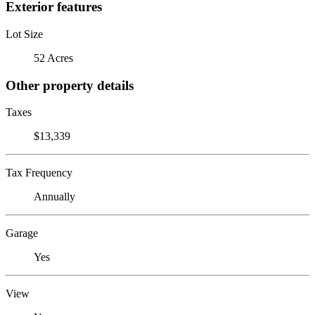
Exterior features
Lot Size
52 Acres
Other property details
Taxes
$13,339
Tax Frequency
Annually
Garage
Yes
View