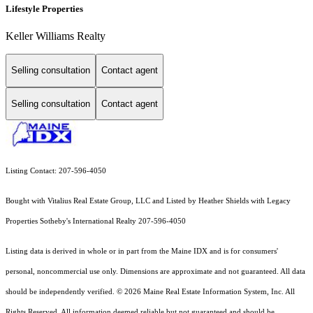
Lifestyle Properties
Keller Williams Realty
Selling consultation
Contact agent
Selling consultation
Contact agent
Listing Contact: 207-596-4050
Bought with Vitalius Real Estate Group, LLC and Listed by Heather Shields with Legacy
Properties Sotheby's International Realty 207-596-4050
Listing data is derived in whole or in part from the Maine IDX and is for consumers'
personal, noncommercial use only. Dimensions are approximate and not guaranteed. All data
should
be independently verified. © 2026 Maine Real Estate Information System, Inc. All
Rights Reserved.
All information deemed reliable but not guaranteed and should be