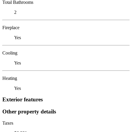
Total Bathrooms
2
Fireplace
Yes
Cooling
Yes
Heating
Yes
Exterior features
Other property details
Taxes