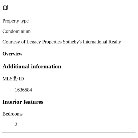
Property type
Condominium
Courtesy of Legacy Properties Sotheby's International Realty
Overview
Additional information
MLS
Ⓡ
ID
1636584
Interior features
Bedrooms
2