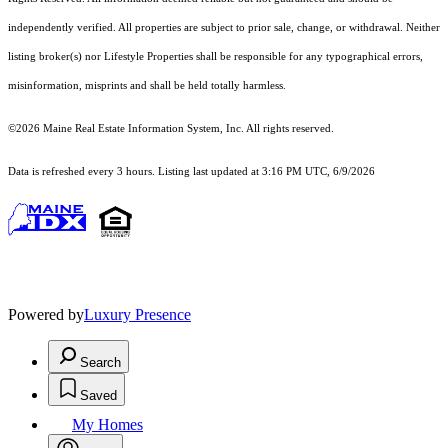
independently verified. All properties are subject to prior sale, change, or withdrawal. Neither
listing broker(s) nor Lifestyle Properties shall be responsible for any typographical errors,
misinformation, misprints and shall be held totally harmless.
©2026 Maine Real Estate Information System, Inc. All rights reserved.
Data is refreshed every 3 hours. Listing last updated at 3:16 PM UTC, 6/9/2026
Powered by
Luxury Presence
Search
Saved
My Homes