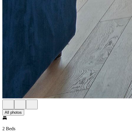
All photos
2 Beds