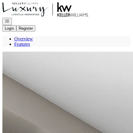
Go to: Homepage
Open navigation
Login
Register
Overview
Features