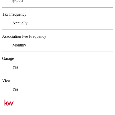
$6,881
Tax Frequency
Annually
Association Fee Frequency
Monthly
Garage
Yes
View
Yes