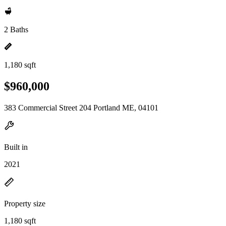
2 Baths
1,180 sqft
$960,000
383 Commercial Street 204 Portland ME, 04101
Built in
2021
Property size
1,180 sqft