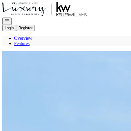
Go to: Homepage
Open navigation
Login
Register
Overview
Features