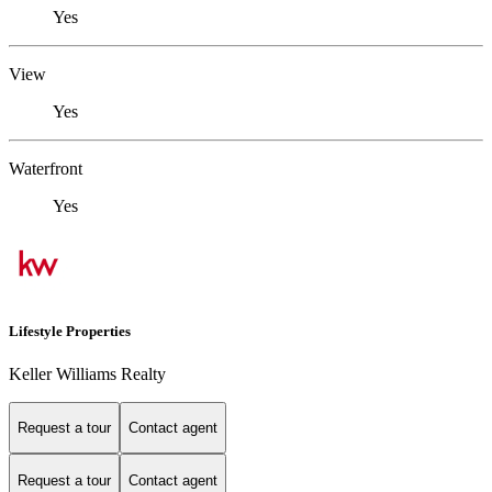
Yes
View
Yes
Waterfront
Yes
Lifestyle Properties
Keller Williams Realty
Request a tour
Contact agent
Request a tour
Contact agent