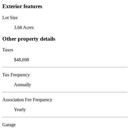
Exterior features
Lot Size
3.68 Acres
Other property details
Taxes
$48,698
Tax Frequency
Annually
Association Fee Frequency
Yearly
Garage