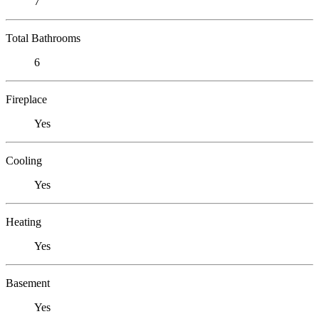
7
Total Bathrooms
6
Fireplace
Yes
Cooling
Yes
Heating
Yes
Basement
Yes