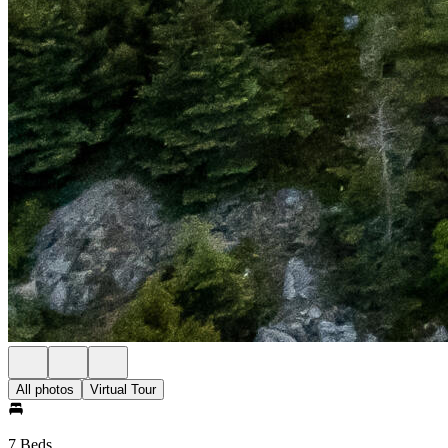
All photos
Virtual Tour
7 Beds