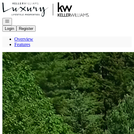
Go to: Homepage
Open navigation
Login
Register
Overview
Features