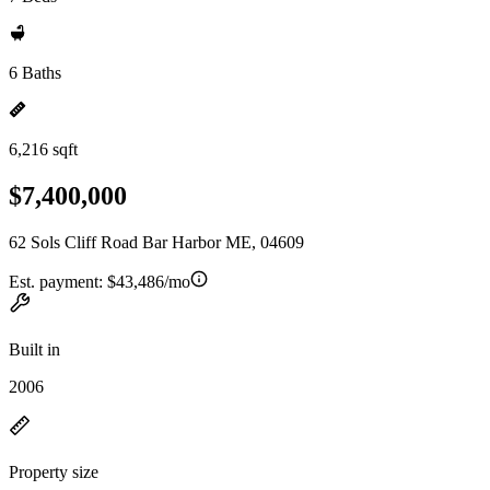
6 Baths
6,216 sqft
$7,400,000
62 Sols Cliff Road Bar Harbor ME, 04609
Est. payment:
$43,486/mo
Built in
2006
Property size