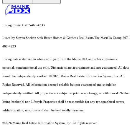
Listing Contact: 207-460-4233
Listed by Steven Shelton with Better Homes & Gardens Real Estate/The Masiello Group 207-
460-4233
Listing data is derived in whole or in part from the Maine IDX and is for consumers'
personal, noncommercial use only. Dimensions are approximate and not guaranteed. All data
should
be independently verified. © 2026 Maine Real Estate Information System, Inc. All
Rights Reserved.
All information deemed reliable but not guaranteed and should be
independently verified. All properties are subject to prior sale, change, or withdrawal. Neither
listing broker(s) nor Lifestyle Properties shall be responsible for any typographical errors,
misinformation, misprints and shall be held totally harmless.
©2026 Maine Real Estate Information System, Inc. All rights reserved.