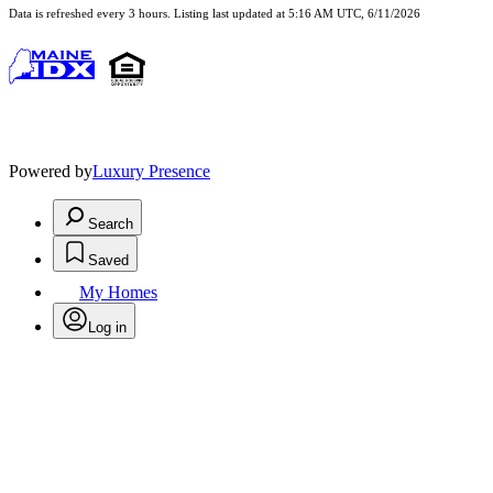
Data is refreshed every 3 hours. Listing last updated at 5:16 AM UTC, 6/11/2026
Powered by
Luxury Presence
Search
Saved
My Homes
Log in