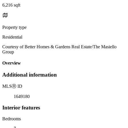
6,216 sqft
Property type
Residential
Courtesy of Better Homes & Gardens Real Estate/The Masiello
Group
Overview
Additional information
MLS
Ⓡ
ID
1649180
Interior features
Bedrooms