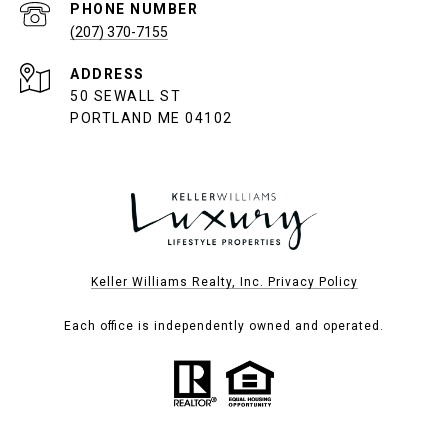
PHONE NUMBER
(207) 370-7155
ADDRESS
50 SEWALL ST
PORTLAND ME 04102
Keller Williams Realty, Inc. Privacy Policy
Each office is independently owned and operated.