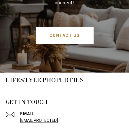
connect!
CONTACT US
LIFESTYLE PROPERTIES
GET IN TOUCH
EMAIL
[EMAIL PROTECTED]