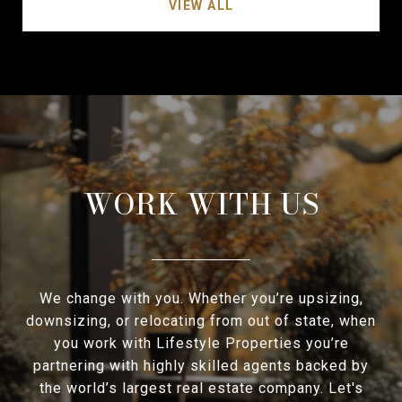
VIEW ALL
WORK WITH US
We change with you. Whether you’re upsizing,
downsizing, or relocating from out of state, when
you work with Lifestyle Properties you’re
partnering with highly skilled agents backed by
the world’s largest real estate company. Let's