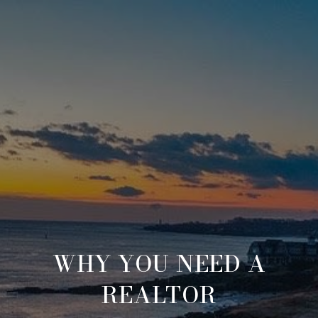
WHY YOU NEED A
REALTOR