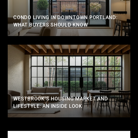
CONDO LIVING IN DOWNTOWN PORTLAND:
WHAT BUYERS SHOULD KNOW
WESTBROOK’S HOUSING MARKET AND
LIFESTYLE: AN INSIDE LOOK