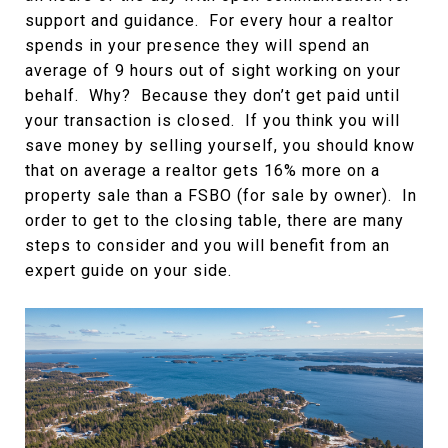
support and guidance. For every hour a realtor
spends in your presence they will spend an
average of 9 hours out of sight working on your
behalf. Why? Because they don’t get paid until
your transaction is closed. If you think you will
save money by selling yourself, you should know
that on average a realtor gets 16% more on a
property sale than a FSBO (for sale by owner). In
order to get to the closing table, there are many
steps to consider and you will benefit from an
expert guide on your side.