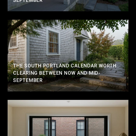
SEPTEMBER
THE SOUTH PORTLAND CALENDAR WORTH
CLEARING BETWEEN NOW AND MID-
SEPTEMBER