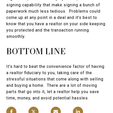
signing capability that make signing a bunch of
paperwork much less tedious. Problems could
come up at any point in a deal and it’s best to
know that you have a realtor on your side keeping
you protected and the transaction running
smoothly.
BOTTOM LINE
It’s hard to beat the convenience factor of having
a realtor fiduciary to you, taking care of the
stressful situations that come along with selling
and buying a home. There are a lot of moving
parts that go into it, let a realtor help you save
time, money, and avoid potential hassles.