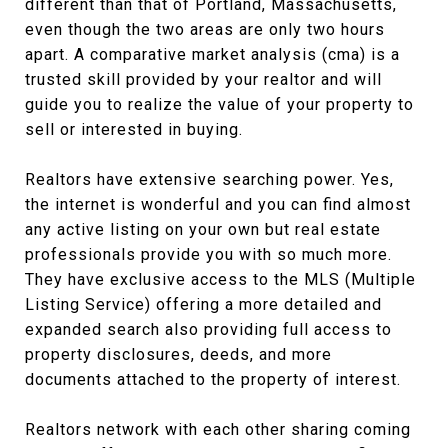
different than that of Portland, Massachusetts,
even though the two areas are only two hours
apart. A comparative market analysis (cma) is a
trusted skill provided by your realtor and will
guide you to realize the value of your property to
sell or interested in buying.
Realtors have extensive searching power. Yes,
the internet is wonderful and you can find almost
any active listing on your own but real estate
professionals provide you with so much more.
They have exclusive access to the MLS (Multiple
Listing Service) offering a more detailed and
expanded search also providing full access to
property disclosures, deeds, and more
documents attached to the property of interest.
Realtors network with each other sharing coming