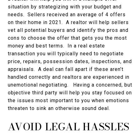
situation by strategizing with your budget and
needs. Sellers received an average of 4 offers
on their home in 2021. A realtor will help sellers
vet all potential buyers and identify the pros and
cons to choose the offer that gets you the most
money and best terms. In a real estate
transaction you will typically need to negotiate
price, repairs, possession dates, inspections, and
appraisals. A deal can fall apart if these aren’t
handled correctly and realtors are experienced in
unemotional negotiating. Having a concerned, but
objective third party will help you stay focused on
the issues most important to you when emotions
threaten to sink an otherwise sound deal.
AVOID LEGAL HASSLES