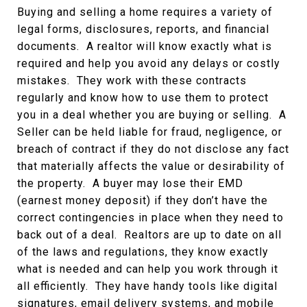
Buying and selling a home requires a variety of
legal forms, disclosures, reports, and financial
documents. A realtor will know exactly what is
required and help you avoid any delays or costly
mistakes. They work with these contracts
regularly and know how to use them to protect
you in a deal whether you are buying or selling. A
Seller can be held liable for fraud, negligence, or
breach of contract if they do not disclose any fact
that materially affects the value or desirability of
the property. A buyer may lose their EMD
(earnest money deposit) if they don’t have the
correct contingencies in place when they need to
back out of a deal. Realtors are up to date on all
of the laws and regulations, they know exactly
what is needed and can help you work through it
all efficiently. They have handy tools like digital
signatures, email delivery systems, and mobile