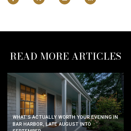
READ MORE ARTICLES
WHAT'S ACTUALLY WORTH YOUR EVENING IN
BAR HARBOR, LATE AUGUST INTO