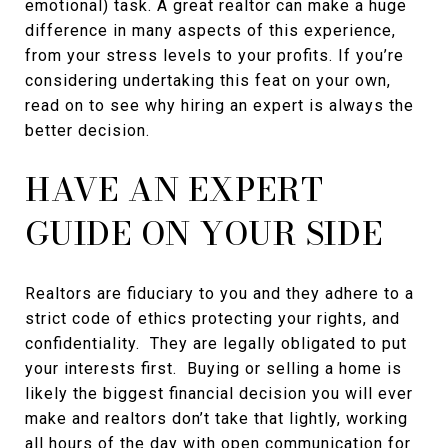
emotional) task. A great realtor can make a huge
difference in many aspects of this experience,
from your stress levels to your profits. If you’re
considering undertaking this feat on your own,
read on to see why hiring an expert is always the
better decision.
HAVE AN EXPERT
GUIDE ON YOUR SIDE
Realtors are fiduciary to you and they adhere to a
strict code of ethics protecting your rights, and
confidentiality. They are legally obligated to put
your interests first. Buying or selling a home is
likely the biggest financial decision you will ever
make and realtors don’t take that lightly, working
all hours of the day with open communication for