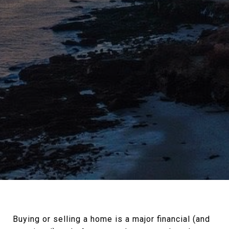
Buying or selling a home is a major financial (and