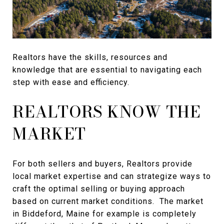
Realtors have the skills, resources and
knowledge that are essential to navigating each
step with ease and efficiency.
REALTORS KNOW THE
MARKET
For both sellers and buyers, Realtors provide
local market expertise and can strategize ways to
craft the optimal selling or buying approach
based on current market conditions. The market
in Biddeford, Maine for example is completely