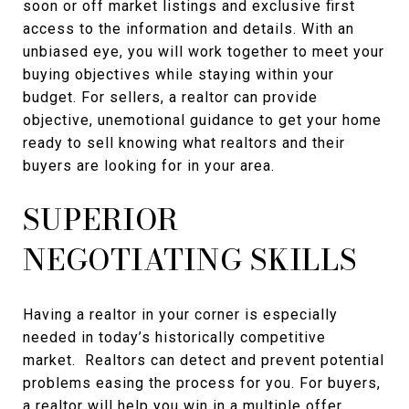
soon or off market listings and exclusive first
access to the information and details. With an
unbiased eye, you will work together to meet your
buying objectives while staying within your
budget. For sellers, a realtor can provide
objective, unemotional guidance to get your home
ready to sell knowing what realtors and their
buyers are looking for in your area.
SUPERIOR
NEGOTIATING SKILLS
Having a realtor in your corner is especially
needed in today’s historically competitive
market. Realtors can detect and prevent potential
problems easing the process for you. For buyers,
a realtor will help you win in a multiple offer