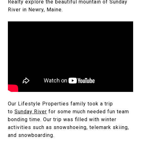
Realty explore the beautiful mountain of Sunday
River in Newry, Maine.
Our Lifestyle Properties family took a trip
to
Sunday River
for some much needed fun team
bonding time. Our trip was filled with winter
activities such as snowshoeing, telemark skiing,
and snowboarding.