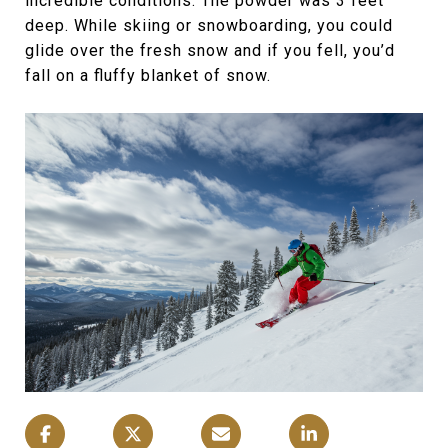
incredible conditions. The powder was 3 feet
deep. While skiing or snowboarding, you could
glide over the fresh snow and if you fell, you’d
fall on a fluffy blanket of snow.