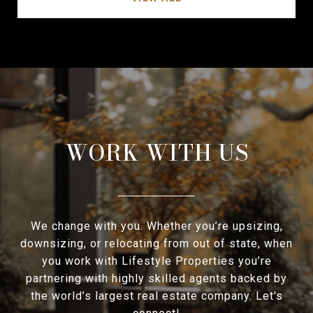
WORK WITH US
We change with you. Whether you’re upsizing,
downsizing, or relocating from out of state, when
you work with Lifestyle Properties you’re
partnering with highly skilled agents backed by
the world’s largest real estate company. Let's