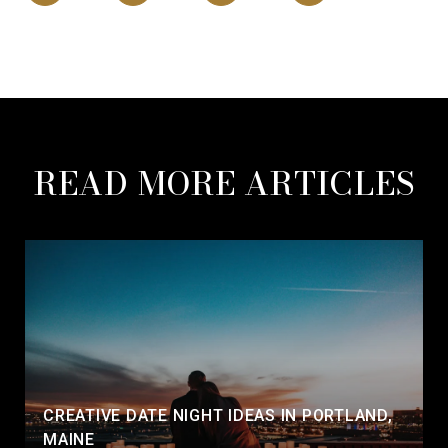
READ MORE ARTICLES
CREATIVE DATE NIGHT IDEAS IN PORTLAND,
MAINE