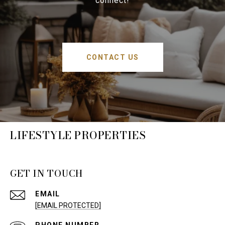
connect!
CONTACT US
LIFESTYLE PROPERTIES
GET IN TOUCH
EMAIL
[EMAIL PROTECTED]
PHONE NUMBER