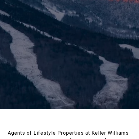
Agents of Lifestyle Properties at Keller Williams