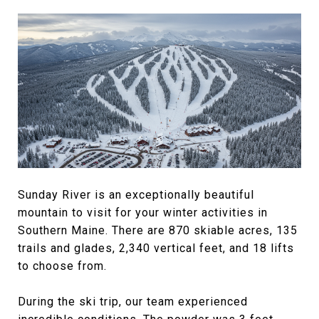
Sunday River is an exceptionally beautiful
mountain to visit for your winter activities in
Southern Maine. There are 870 skiable acres, 135
trails and glades, 2,340 vertical feet, and 18 lifts
to choose from.
During the ski trip, our team experienced