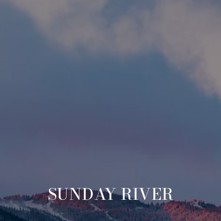
SUNDAY RIVER