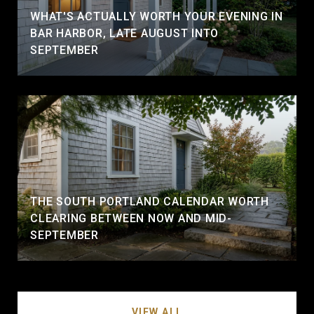
WHAT'S ACTUALLY WORTH YOUR EVENING IN
BAR HARBOR, LATE AUGUST INTO
SEPTEMBER
THE SOUTH PORTLAND CALENDAR WORTH
CLEARING BETWEEN NOW AND MID-
SEPTEMBER
VIEW ALL