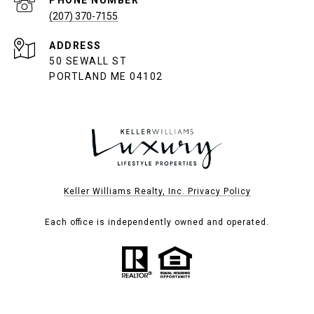
(207) 370-7155
ADDRESS
50 SEWALL ST
PORTLAND ME 04102
Keller Williams Realty, Inc. Privacy Policy
Each office is independently owned and operated.