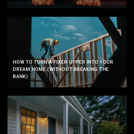
HOW TO TURN A FIXER-UPPER INTO YOUR
DREAM HOME (WITHOUT BREAKING THE
BANK)