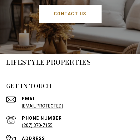
CONTACT US
LIFESTYLE PROPERTIES
GET IN TOUCH
EMAIL
[EMAIL PROTECTED]
PHONE NUMBER
(207) 370-7155
ADDRESS