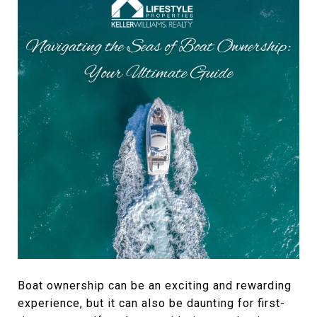
Boat ownership can be an exciting and rewarding
experience, but it can also be daunting for first-