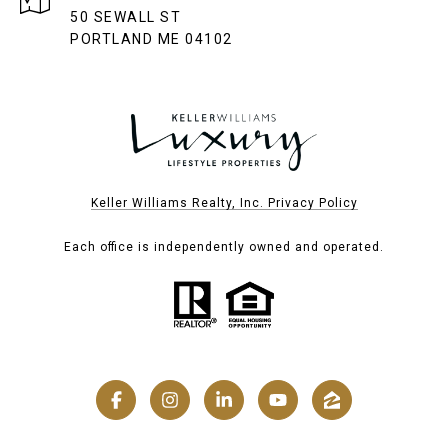
50 SEWALL ST
PORTLAND ME 04102
Keller Williams Realty, Inc. Privacy Policy
Each office is independently owned and operated.