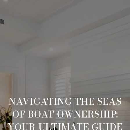
NAVIGATING THE SEAS
OF BOAT OWNERSHIP:
YOUR ULTIMATE GUIDE