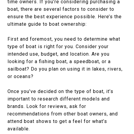
time owners. If you’re considering purchasing a
boat, there are several factors to consider to
ensure the best experience possible. Here’s the
ultimate guide to boat ownership:
First and foremost, you need to determine what
type of boat is right for you. Consider your
intended use, budget, and location. Are you
looking for a fishing boat, a speedboat, or a
sailboat? Do you plan on using it in lakes, rivers,
or oceans?
Once you’ve decided on the type of boat, it’s
important to research different models and
brands. Look for reviews, ask for
recommendations from other boat owners, and
attend boat shows to get a feel for what’s
available.