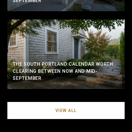
SEPTEMBER
THE SOUTH PORTLAND CALENDAR WORTH
CLEARING BETWEEN NOW AND MID-
SEPTEMBER
VIEW ALL