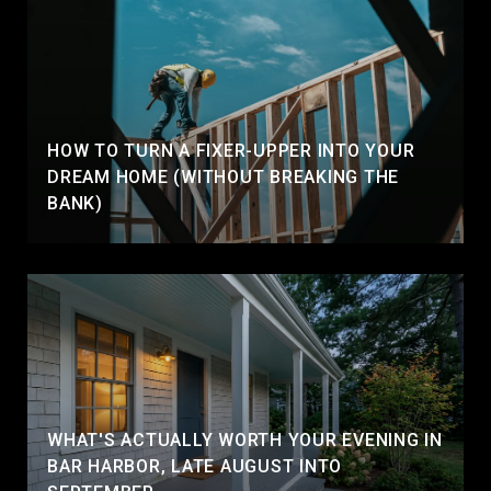
HOW TO TURN A FIXER-UPPER INTO YOUR
DREAM HOME (WITHOUT BREAKING THE
BANK)
WHAT'S ACTUALLY WORTH YOUR EVENING IN
BAR HARBOR, LATE AUGUST INTO