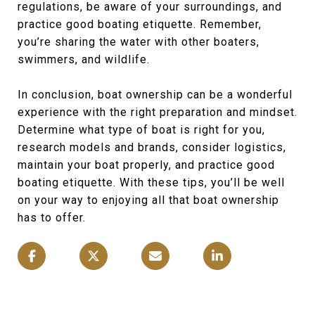
regulations, be aware of your surroundings, and
practice good boating etiquette. Remember,
you’re sharing the water with other boaters,
swimmers, and wildlife.
In conclusion, boat ownership can be a wonderful
experience with the right preparation and mindset.
Determine what type of boat is right for you,
research models and brands, consider logistics,
maintain your boat properly, and practice good
boating etiquette. With these tips, you’ll be well
on your way to enjoying all that boat ownership
has to offer.