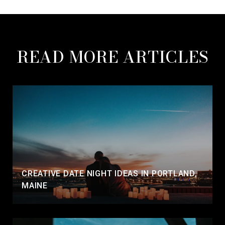
READ MORE ARTICLES
CREATIVE DATE NIGHT IDEAS IN PORTLAND,
MAINE