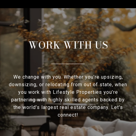
WORK WITH US
We change with you. Whether you’re upsizing,
downsizing, or relocating from out of state, when
you work with Lifestyle Properties you’re
partnering with highly skilled agents backed by
the world’s largest real estate company. Let's
connect!