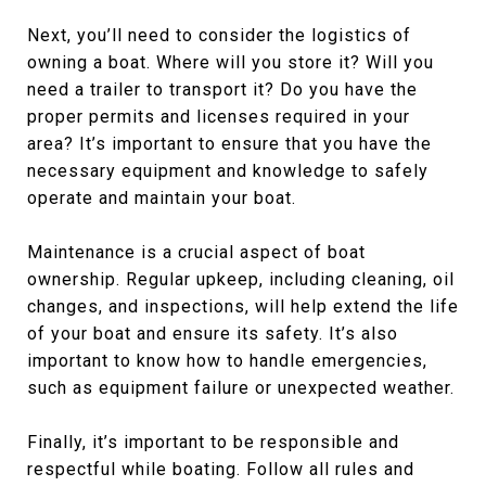
Next, you’ll need to consider the logistics of
owning a boat. Where will you store it? Will you
need a trailer to transport it? Do you have the
proper permits and licenses required in your
area? It’s important to ensure that you have the
necessary equipment and knowledge to safely
operate and maintain your boat.
Maintenance is a crucial aspect of boat
ownership. Regular upkeep, including cleaning, oil
changes, and inspections, will help extend the life
of your boat and ensure its safety. It’s also
important to know how to handle emergencies,
such as equipment failure or unexpected weather.
Finally, it’s important to be responsible and
respectful while boating. Follow all rules and