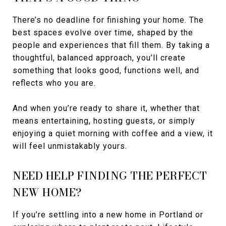
There’s no deadline for finishing your home. The
best spaces evolve over time, shaped by the
people and experiences that fill them. By taking a
thoughtful, balanced approach, you’ll create
something that looks good, functions well, and
reflects who you are.
And when you’re ready to share it, whether that
means entertaining, hosting guests, or simply
enjoying a quiet morning with coffee and a view, it
will feel unmistakably yours.
NEED HELP FINDING THE PERFECT
NEW HOME?
If you’re settling into a new home in Portland or