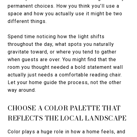
permanent choices. How you think you’ll use a
space and how you actually use it might be two
different things.
Spend time noticing how the light shifts
throughout the day, what spots you naturally
gravitate toward, or where you tend to gather
when guests are over. You might find that the
room you thought needed a bold statement wall
actually just needs a comfortable reading chair.
Let your home guide the process, not the other
way around.
CHOOSE A COLOR PALETTE THAT
REFLECTS THE LOCAL LANDSCAPE
Color plays a huge role in how a home feels, and