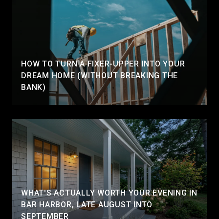
HOW TO TURN A FIXER-UPPER INTO YOUR
DREAM HOME (WITHOUT BREAKING THE
BANK)
WHAT'S ACTUALLY WORTH YOUR EVENING IN
BAR HARBOR, LATE AUGUST INTO
SEPTEMBER