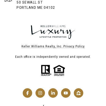
50 SEWALL ST
PORTLAND ME 04102
Keller Williams Realty, Inc. Privacy Policy
Each office is independently owned and operated.