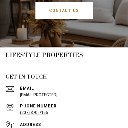
CONTACT US
LIFESTYLE PROPERTIES
GET IN TOUCH
EMAIL
[EMAIL PROTECTED]
PHONE NUMBER
(207) 370-7155
ADDRESS