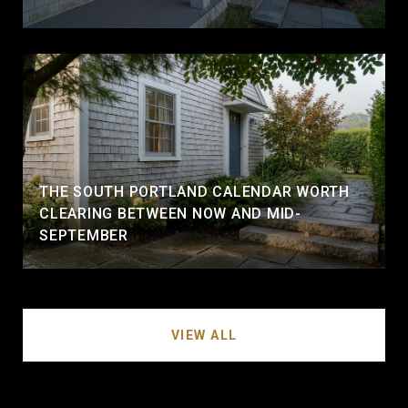
THE SOUTH PORTLAND CALENDAR WORTH
CLEARING BETWEEN NOW AND MID-
SEPTEMBER
VIEW ALL