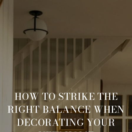
HOW TO STRIKE THE
RIGHT BALANCE WHEN
DECORATING YOUR