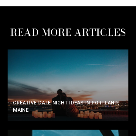
READ MORE ARTICLES
CREATIVE DATE NIGHT IDEAS IN PORTLAND,
MAINE