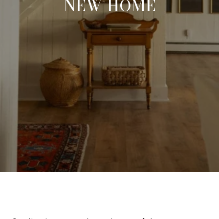
NEW HOME