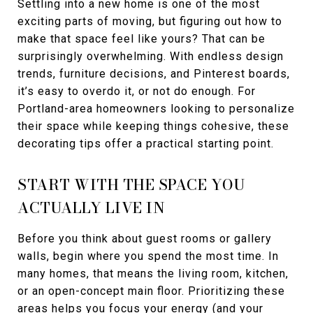
Settling into a new home is one of the most
exciting parts of moving, but figuring out how to
make that space feel like yours? That can be
surprisingly overwhelming. With endless design
trends, furniture decisions, and Pinterest boards,
it’s easy to overdo it, or not do enough. For
Portland-area homeowners looking to personalize
their space while keeping things cohesive, these
decorating tips offer a practical starting point.
START WITH THE SPACE YOU
ACTUALLY LIVE IN
Before you think about guest rooms or gallery
walls, begin where you spend the most time. In
many homes, that means the living room, kitchen,
or an open-concept main floor. Prioritizing these
areas helps you focus your energy (and your