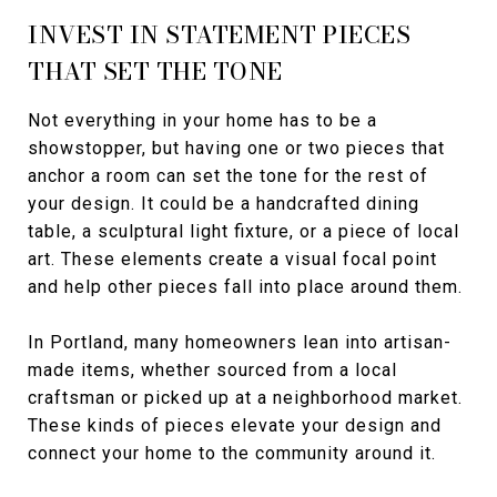
INVEST IN STATEMENT PIECES
THAT SET THE TONE
Not everything in your home has to be a
showstopper, but having one or two pieces that
anchor a room can set the tone for the rest of
your design. It could be a handcrafted dining
table, a sculptural light fixture, or a piece of local
art. These elements create a visual focal point
and help other pieces fall into place around them.
In Portland, many homeowners lean into artisan-
made items, whether sourced from a local
craftsman or picked up at a neighborhood market.
These kinds of pieces elevate your design and
connect your home to the community around it.