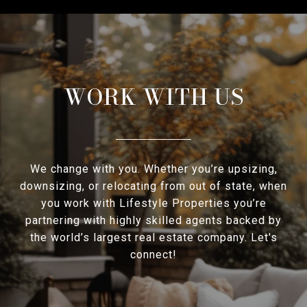
WORK WITH US
We change with you. Whether you’re upsizing,
downsizing, or relocating from out of state, when
you work with Lifestyle Properties you’re
partnering with highly skilled agents backed by
the world’s largest real estate company. Let's
connect!