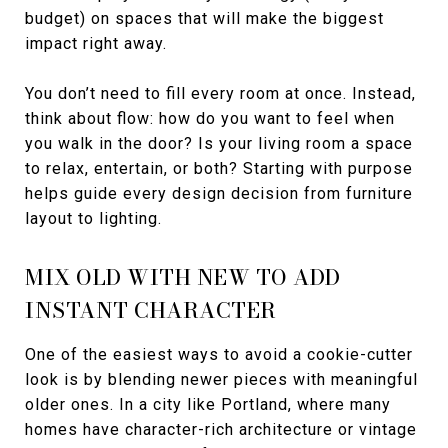
budget) on spaces that will make the biggest
impact right away.
You don’t need to fill every room at once. Instead,
think about flow: how do you want to feel when
you walk in the door? Is your living room a space
to relax, entertain, or both? Starting with purpose
helps guide every design decision from furniture
layout to lighting.
MIX OLD WITH NEW TO ADD
INSTANT CHARACTER
One of the easiest ways to avoid a cookie-cutter
look is by blending newer pieces with meaningful
older ones. In a city like Portland, where many
homes have character-rich architecture or vintage