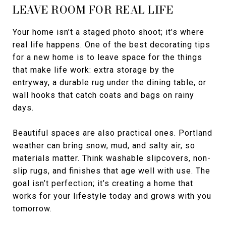
LEAVE ROOM FOR REAL LIFE
Your home isn’t a staged photo shoot; it’s where
real life happens. One of the best decorating tips
for a new home is to leave space for the things
that make life work: extra storage by the
entryway, a durable rug under the dining table, or
wall hooks that catch coats and bags on rainy
days.
Beautiful spaces are also practical ones. Portland
weather can bring snow, mud, and salty air, so
materials matter. Think washable slipcovers, non-
slip rugs, and finishes that age well with use. The
goal isn’t perfection; it’s creating a home that
works for your lifestyle today and grows with you
tomorrow.