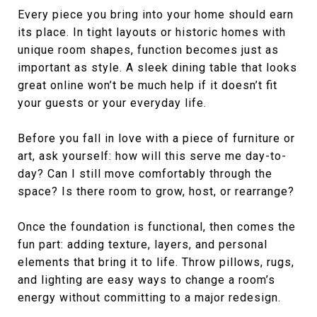
Every piece you bring into your home should earn
its place. In tight layouts or historic homes with
unique room shapes, function becomes just as
important as style. A sleek dining table that looks
great online won’t be much help if it doesn’t fit
your guests or your everyday life.
Before you fall in love with a piece of furniture or
art, ask yourself: how will this serve me day-to-
day? Can I still move comfortably through the
space? Is there room to grow, host, or rearrange?
Once the foundation is functional, then comes the
fun part: adding texture, layers, and personal
elements that bring it to life. Throw pillows, rugs,
and lighting are easy ways to change a room’s
energy without committing to a major redesign.