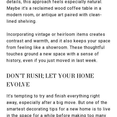
details, this approach feels especially natural.
Maybe it's a reclaimed wood coffee table in a
modern room, or antique art paired with clean-
lined shelving.
Incorporating vintage or heirloom items creates
contrast and warmth, and it also keeps your space
from feeling like a showroom. These thoughtful
touches ground a new space with a sense of
history, even if you just moved in last week.
DON’T RUSH; LET YOUR HOME
EVOLVE
It’s tempting to try and finish everything right
away, especially after a big move. But one of the
smartest decorating tips for a new home is to live
in the space for a while before making too many