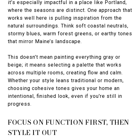
it’s especially impactful in a place like Portland,
where the seasons are distinct. One approach that
works well here is pulling inspiration from the
natural surroundings. Think soft coastal neutrals,
stormy blues, warm forest greens, or earthy tones
that mirror Maine’s landscape.
This doesn’t mean painting everything gray or
beige; it means selecting a palette that works
across multiple rooms, creating flow and calm.
Whether your style leans traditional or modern,
choosing cohesive tones gives your home an
intentional, finished look, even if you're still in
progress.
FOCUS ON FUNCTION FIRST, THEN
STYLE IT OUT