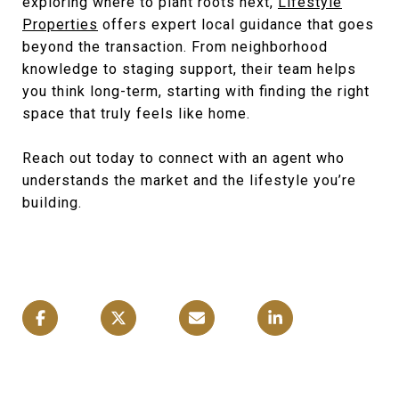
exploring where to plant roots next,
Lifestyle
Properties
offers expert local guidance that goes
beyond the transaction. From neighborhood
knowledge to staging support, their team helps
you think long-term, starting with finding the right
space that truly feels like home.
Reach out today to connect with an agent who
understands the market and the lifestyle you’re
building.