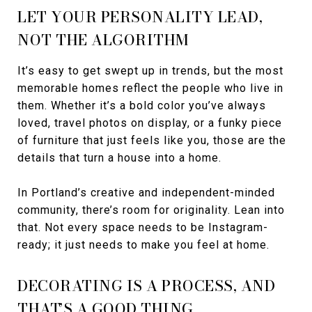
LET YOUR PERSONALITY LEAD,
NOT THE ALGORITHM
It’s easy to get swept up in trends, but the most
memorable homes reflect the people who live in
them. Whether it’s a bold color you’ve always
loved, travel photos on display, or a funky piece
of furniture that just feels like you, those are the
details that turn a house into a home.
In Portland’s creative and independent-minded
community, there’s room for originality. Lean into
that. Not every space needs to be Instagram-
ready; it just needs to make you feel at home.
DECORATING IS A PROCESS, AND
THAT’S A GOOD THING