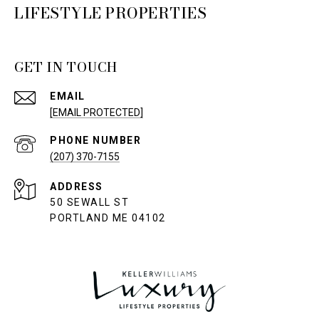
LIFESTYLE PROPERTIES
GET IN TOUCH
EMAIL
[EMAIL PROTECTED]
PHONE NUMBER
(207) 370-7155
ADDRESS
50 SEWALL ST
PORTLAND ME 04102