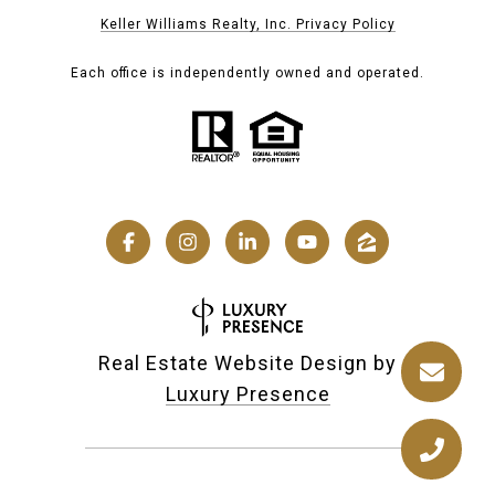
Keller Williams Realty, Inc. Privacy Policy
Each office is independently owned and operated.
Real Estate Website Design by
Luxury Presence