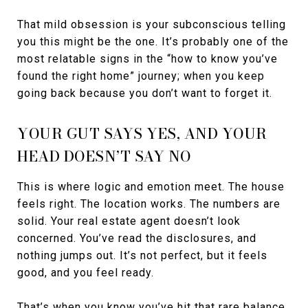
That mild obsession is your subconscious telling
you this might be the one. It’s probably one of the
most relatable signs in the “how to know you’ve
found the right home” journey; when you keep
going back because you don’t want to forget it.
YOUR GUT SAYS YES, AND YOUR
HEAD DOESN’T SAY NO
This is where logic and emotion meet. The house
feels right. The location works. The numbers are
solid. Your real estate agent doesn’t look
concerned. You’ve read the disclosures, and
nothing jumps out. It’s not perfect, but it feels
good, and you feel ready.
That’s when you know you’ve hit that rare balance