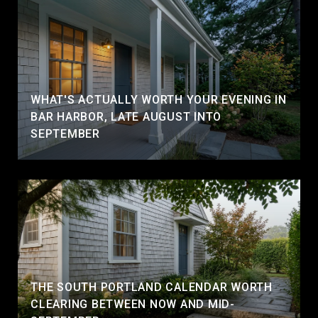
WHAT'S ACTUALLY WORTH YOUR EVENING IN
BAR HARBOR, LATE AUGUST INTO
SEPTEMBER
THE SOUTH PORTLAND CALENDAR WORTH
CLEARING BETWEEN NOW AND MID-