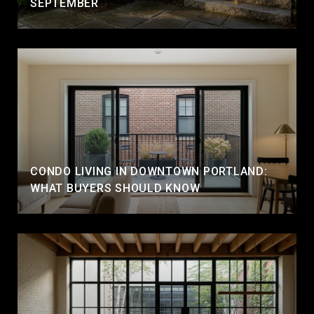
SEPTEMBER
CONDO LIVING IN DOWNTOWN PORTLAND:
WHAT BUYERS SHOULD KNOW