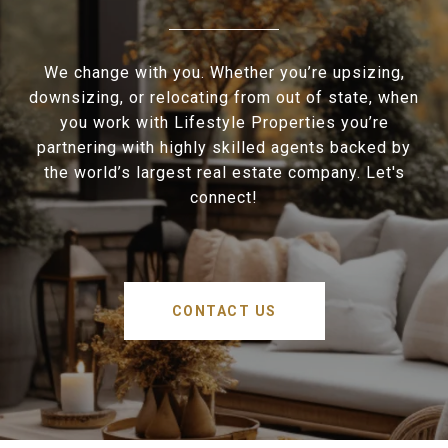
We change with you. Whether you’re upsizing,
downsizing, or relocating from out of state, when
you work with Lifestyle Properties you’re
partnering with highly skilled agents backed by
the world’s largest real estate company. Let's
connect!
CONTACT US