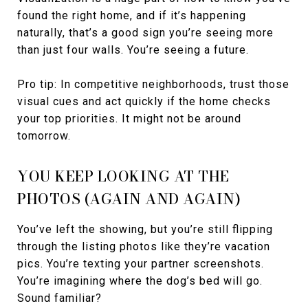
found the right home, and if it’s happening
naturally, that’s a good sign you’re seeing more
than just four walls. You’re seeing a future.
Pro tip: In competitive neighborhoods, trust those
visual cues and act quickly if the home checks
your top priorities. It might not be around
tomorrow.
YOU KEEP LOOKING AT THE
PHOTOS (AGAIN AND AGAIN)
You’ve left the showing, but you’re still flipping
through the listing photos like they’re vacation
pics. You’re texting your partner screenshots.
You’re imagining where the dog’s bed will go.
Sound familiar?