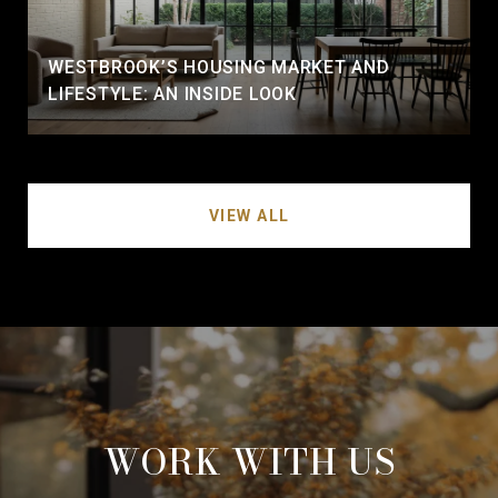
WESTBROOK’S HOUSING MARKET AND
LIFESTYLE: AN INSIDE LOOK
VIEW ALL
WORK WITH US