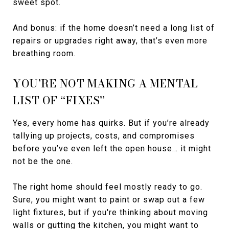
sweet spot.
And bonus: if the home doesn’t need a long list of
repairs or upgrades right away, that’s even more
breathing room.
YOU’RE NOT MAKING A MENTAL
LIST OF “FIXES”
Yes, every home has quirks. But if you’re already
tallying up projects, costs, and compromises
before you’ve even left the open house… it might
not be the one.
The right home should feel mostly ready to go.
Sure, you might want to paint or swap out a few
light fixtures, but if you're thinking about moving
walls or gutting the kitchen, you might want to