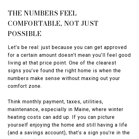
THE NUMBERS FEEL
COMFORTABLE, NOT JUST
POSSIBLE
Let’s be real: just because you can get approved
for a certain amount doesn’t mean you’ll feel good
living at that price point. One of the clearest
signs you’ve found the right home is when the
numbers make sense without maxing out your
comfort zone.
Think monthly payment, taxes, utilities,
maintenance, especially in Maine, where winter
heating costs can add up. If you can picture
yourself enjoying the home and still having a life
(and a savings account), that’s a sign you’re in the