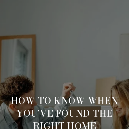
HOW TO KNOW WHEN
YOU’VE FOUND THE
RIGHT HOME