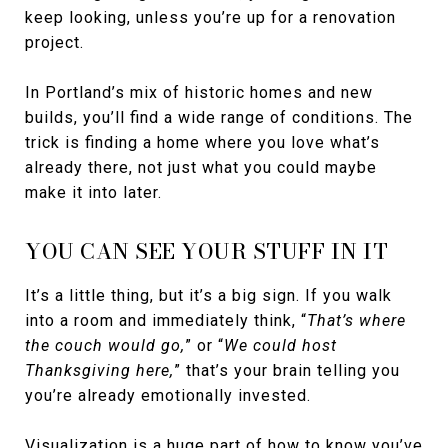
keep looking, unless you’re up for a renovation
project.
In Portland’s mix of historic homes and new
builds, you’ll find a wide range of conditions. The
trick is finding a home where you love what’s
already there, not just what you could maybe
make it into later.
YOU CAN SEE YOUR STUFF IN IT
It’s a little thing, but it’s a big sign. If you walk
into a room and immediately think, “
That’s where
the couch would go,
” or “
We could host
Thanksgiving here,
” that’s your brain telling you
you’re already emotionally invested.
Visualization is a huge part of how to know you’ve