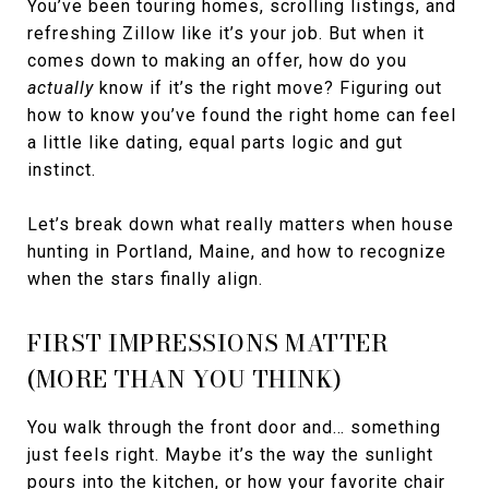
You’ve been touring homes, scrolling listings, and
refreshing Zillow like it’s your job. But when it
comes down to making an offer, how do you
actually
know if it’s the right move? Figuring out
how to know you’ve found the right home can feel
a little like dating, equal parts logic and gut
instinct.
Let’s break down what really matters when house
hunting in Portland, Maine, and how to recognize
when the stars finally align.
FIRST IMPRESSIONS MATTER
(MORE THAN YOU THINK)
You walk through the front door and… something
just feels right. Maybe it’s the way the sunlight
pours into the kitchen, or how your favorite chair