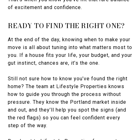
of excitement and confidence.
READY TO FIND THE RIGHT ONE?
At the end of the day, knowing when to make your
move is all about tuning into what matters most to
you. If a house fits your life, your budget, and your
gut instinct, chances are, it’s the one.
Still not sure how to know you’ve found the right
home? The team at Lifestyle Properties knows
how to guide you through the process without
pressure. They know the Portland market inside
and out, and they’ll help you spot the signs (and
the red flags) so you can feel confident every
step of the way.