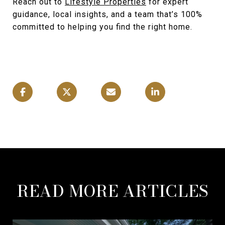
Reach out to
Lifestyle Properties
for expert
guidance, local insights, and a team that’s 100%
committed to helping you find the right home.
READ MORE ARTICLES