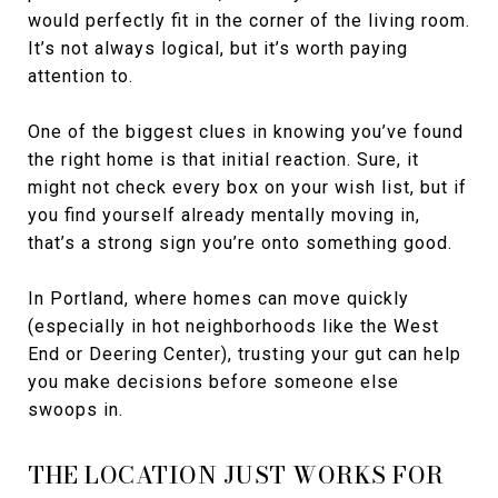
would perfectly fit in the corner of the living room.
It’s not always logical, but it’s worth paying
attention to.
One of the biggest clues in knowing you’ve found
the right home is that initial reaction. Sure, it
might not check every box on your wish list, but if
you find yourself already mentally moving in,
that’s a strong sign you’re onto something good.
In Portland, where homes can move quickly
(especially in hot neighborhoods like the West
End or Deering Center), trusting your gut can help
you make decisions before someone else
swoops in.
THE LOCATION JUST WORKS FOR