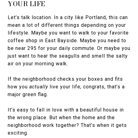
YOUR LIFE
Let’s talk location. In a city like Portland, this can
mean a lot of different things depending on your
lifestyle. Maybe you want to walk to your favorite
coffee shop in East Bayside. Maybe you need to
be near 295 for your daily commute. Or maybe you
just want to hear the seagulls and smell the salty
air on your morning walk.
If the neighborhood checks your boxes and fits
how you
actually
live your life, congrats, that’s a
major green flag.
It’s easy to fall in love with a beautiful house in
the wrong place. But when the home and the
neighborhood work together? That’s when it gets
exciting.