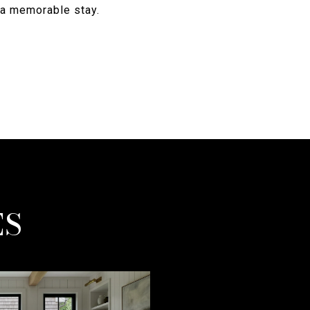
e a memorable stay.
ES