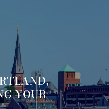
ORTLAND,
ING YOUR