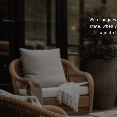
We change wit
state, when y
agents b