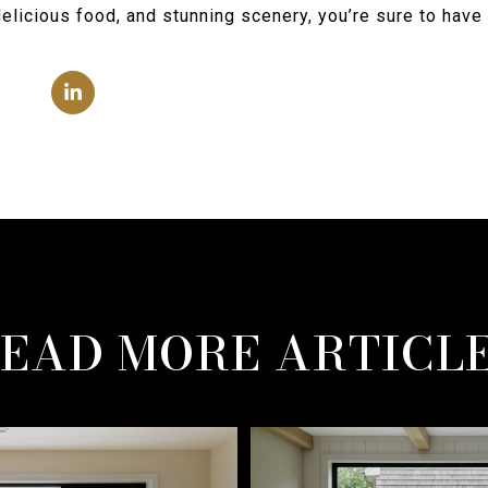
delicious food, and stunning scenery, you’re sure to hav
EAD MORE ARTICL