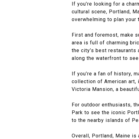
If you’re looking for a cha
cultural scene, Portland, Ma
overwhelming to plan your t
First and foremost, make su
area is full of charming br
the city’s best restaurants 
along the waterfront to see
If you’re a fan of history,
collection of American art
Victoria Mansion, a beautifu
For outdoor enthusiasts, the
Park to see the iconic Port
to the nearby islands of P
Overall, Portland, Maine is