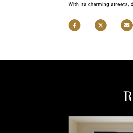
With its charming streets, 
R