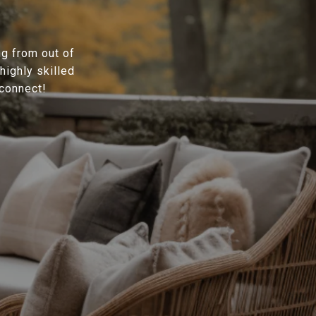
ng from out of
highly skilled
 connect!