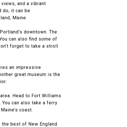
 views, and a vibrant
 do, it can be
tland, Maine.
f Portland’s downtown. The
 You can also find some of
n’t forget to take a stroll
tures an impressive
nother great museum is the
ior.
 area. Head to Fort Williams
 You can also take a ferry
 Maine’s coast.
e the best of New England.