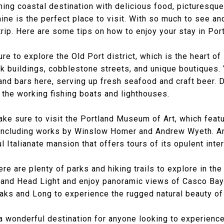
rming coastal destination with delicious food, picturesque
ine is the perfect place to visit. With so much to see and
rip. Here are some tips on how to enjoy your stay in Por
re to explore the Old Port district, which is the heart o
ick buildings, cobblestone streets, and unique boutiques.
and bars here, serving up fresh seafood and craft beer. Do
 the working fishing boats and lighthouses.
 make sure to visit the Portland Museum of Art, which fea
, including works by Winslow Homer and Andrew Wyeth. A
l Italianate mansion that offers tours of its opulent inter
re are plenty of parks and hiking trails to explore in the
land Head Light and enjoy panoramic views of Casco Bay.
eaks and Long to experience the rugged natural beauty of
 a wonderful destination for anyone looking to experienc