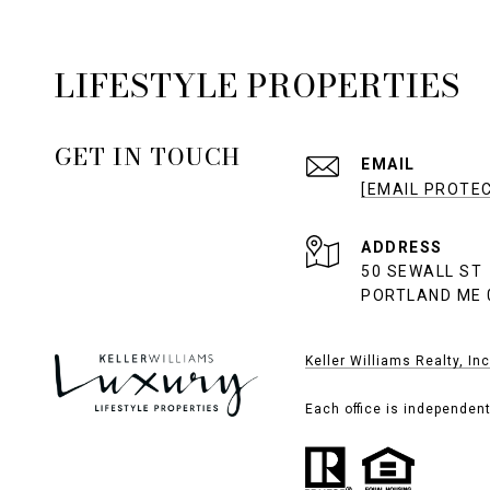
LIFESTYLE PROPERTIES
GET IN TOUCH
EMAIL
[EMAIL PROTE
ADDRESS
50 SEWALL ST
PORTLAND ME 
Keller Williams Realty, Inc
Each office is independen