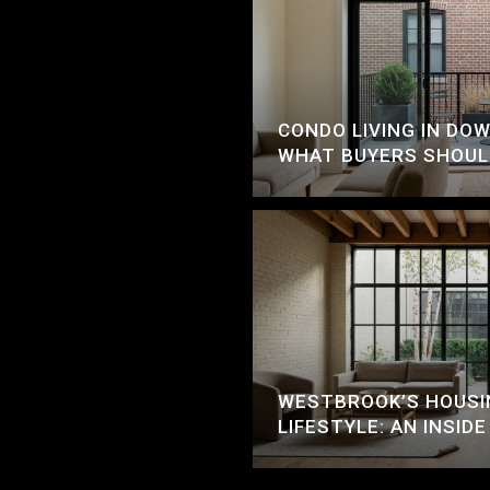
CONDO LIVING IN D
WHAT BUYERS SHOU
WESTBROOK’S HOUSI
LIFESTYLE: AN INSIDE