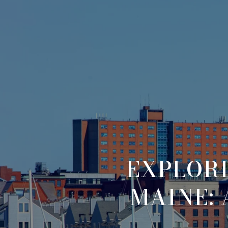
EXPLORI
MAINE: 