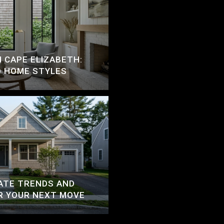
N CAPE ELIZABETH:
D HOME STYLES
ATE TRENDS AND
R YOUR NEXT MOVE