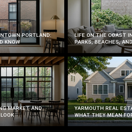
OWNTOWN PORTLAND:
LIFE ON THE COAST I
LD KNOW
PARKS, BEACHES, AN
NG MARKET AND
YARMOUTH REAL EST
 LOOK
WHAT THEY MEAN FO