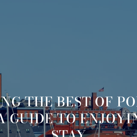
NG THE BEST OF P
A GUIDE TO ENJOY
STAY