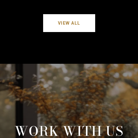
VIEW ALL
WORK WITH US