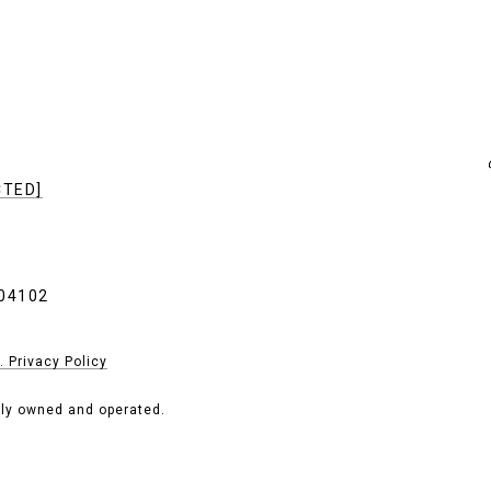
CTED]
04102
. Privacy Policy
tly owned and operated.