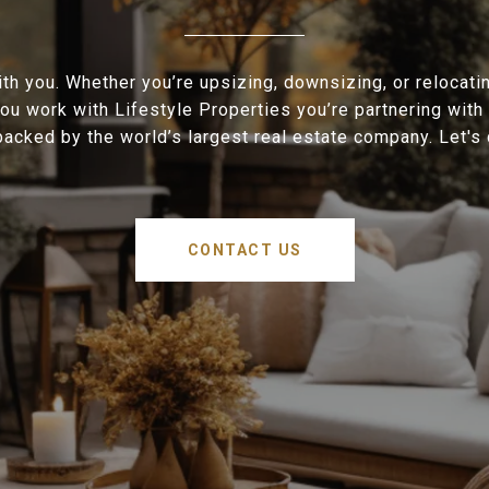
h you. Whether you’re upsizing, downsizing, or relocati
ou work with Lifestyle Properties you’re partnering with 
acked by the world’s largest real estate company. Let's
CONTACT US