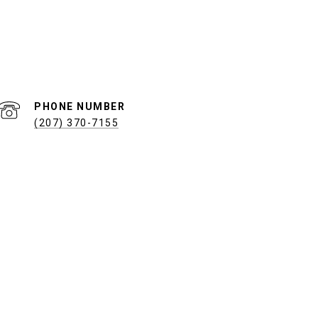
PHONE NUMBER
(207) 370-7155