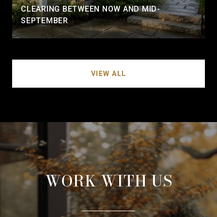
CLEARING BETWEEN NOW AND MID-
SEPTEMBER
VIEW ALL
WORK WITH US