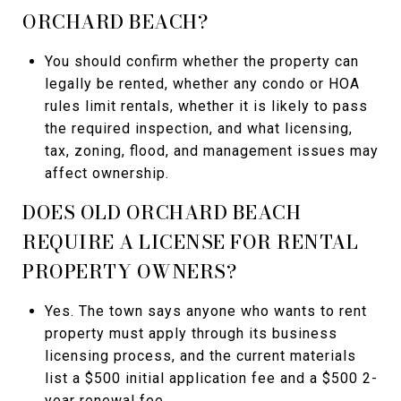
ORCHARD BEACH?
You should confirm whether the property can
legally be rented, whether any condo or HOA
rules limit rentals, whether it is likely to pass
the required inspection, and what licensing,
tax, zoning, flood, and management issues may
affect ownership.
DOES OLD ORCHARD BEACH
REQUIRE A LICENSE FOR RENTAL
PROPERTY OWNERS?
Yes. The town says anyone who wants to rent
property must apply through its business
licensing process, and the current materials
list a $500 initial application fee and a $500 2-
year renewal fee.