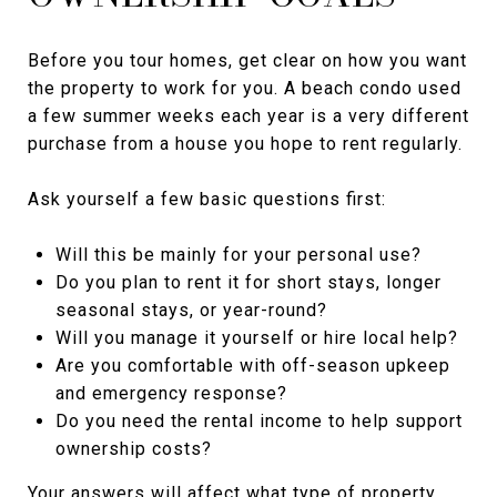
Before you tour homes, get clear on how you want
the property to work for you. A beach condo used
a few summer weeks each year is a very different
purchase from a house you hope to rent regularly.
Ask yourself a few basic questions first:
Will this be mainly for your personal use?
Do you plan to rent it for short stays, longer
seasonal stays, or year-round?
Will you manage it yourself or hire local help?
Are you comfortable with off-season upkeep
and emergency response?
Do you need the rental income to help support
ownership costs?
Your answers will affect what type of property