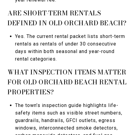
ARE SHORT-TERM RENTALS
DEFINED IN OLD ORCHARD BEACH?
Yes. The current rental packet lists short-term
rentals as rentals of under 30 consecutive
days within both seasonal and year-round
rental categories.
WHAT INSPECTION ITEMS MATTER
FOR OLD ORCHARD BEACH RENTAL
PROPERTIES?
The town’s inspection guide highlights life-
safety items such as visible street numbers,
guardrails, handrails, GFCI outlets, egress
windows, interconnected smoke detectors,