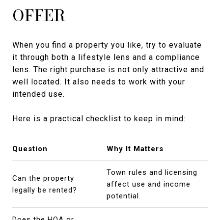
OFFER
When you find a property you like, try to evaluate
it through both a lifestyle lens and a compliance
lens. The right purchase is not only attractive and
well located. It also needs to work with your
intended use.
Here is a practical checklist to keep in mind:
Question
Why It Matters
Town rules and licensing
Can the property
affect use and income
legally be rented?
potential.
Does the HOA or