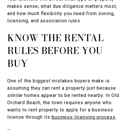
makes sense, what due diligence matters most,
and how much flexibility you need from zoning,
licensing, and association rules.
KNOW THE RENTAL
RULES BEFORE YOU
BUY
One of the biggest mistakes buyers make is
assuming they can rent a property just because
similar homes appear to be rented nearby. In Old
Orchard Beach, the town requires anyone who
wants to rent property to apply for a business
license through its
business licensing process
.