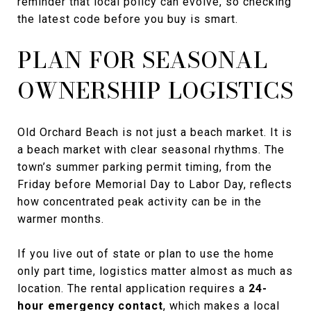
reminder that local policy can evolve, so checking
the latest code before you buy is smart.
PLAN FOR SEASONAL
OWNERSHIP LOGISTICS
Old Orchard Beach is not just a beach market. It is
a beach market with clear seasonal rhythms. The
town’s summer parking permit timing, from the
Friday before Memorial Day to Labor Day, reflects
how concentrated peak activity can be in the
warmer months.
If you live out of state or plan to use the home
only part time, logistics matter almost as much as
location. The rental application requires a
24-
hour emergency contact
, which makes a local