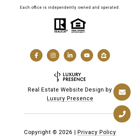
Each office is independently owned and operated.
Real Estate Website Design by
Luxury Presence
Copyright ©
2026
|
Privacy Policy