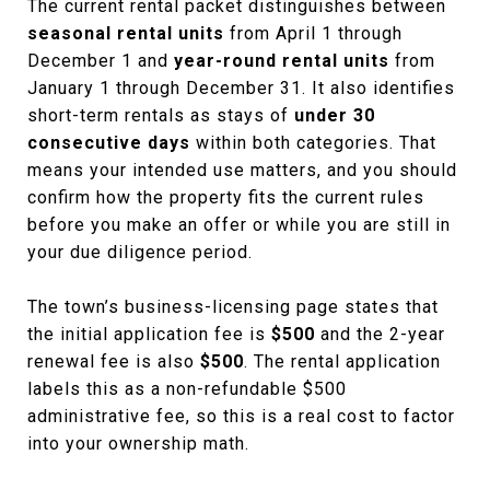
The current rental packet distinguishes between
seasonal rental units
from April 1 through
December 1 and
year-round rental units
from
January 1 through December 31. It also identifies
short-term rentals as stays of
under 30
consecutive days
within both categories. That
means your intended use matters, and you should
confirm how the property fits the current rules
before you make an offer or while you are still in
your due diligence period.
The town’s business-licensing page states that
the initial application fee is
$500
and the 2-year
renewal fee is also
$500
. The rental application
labels this as a non-refundable $500
administrative fee, so this is a real cost to factor
into your ownership math.