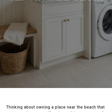
Thinking about owning a place near the beach that