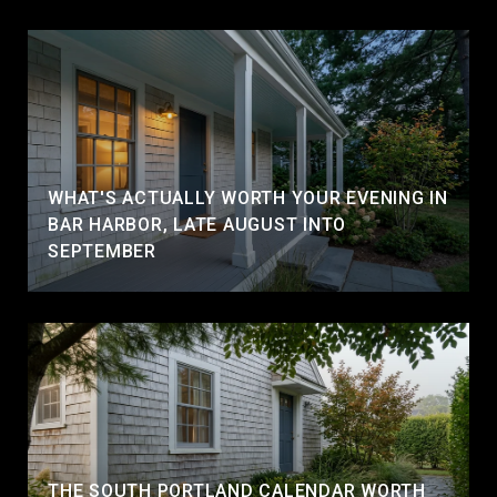
WHAT'S ACTUALLY WORTH YOUR EVENING IN
BAR HARBOR, LATE AUGUST INTO
SEPTEMBER
THE SOUTH PORTLAND CALENDAR WORTH