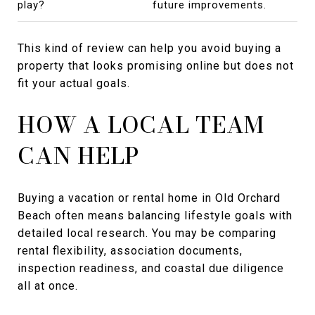
play?
future improvements.
This kind of review can help you avoid buying a
property that looks promising online but does not
fit your actual goals.
HOW A LOCAL TEAM
CAN HELP
Buying a vacation or rental home in Old Orchard
Beach often means balancing lifestyle goals with
detailed local research. You may be comparing
rental flexibility, association documents,
inspection readiness, and coastal due diligence
all at once.