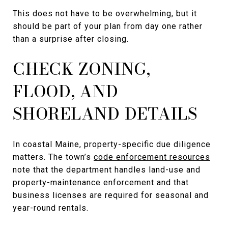
This does not have to be overwhelming, but it
should be part of your plan from day one rather
than a surprise after closing.
CHECK ZONING,
FLOOD, AND
SHORELAND DETAILS
In coastal Maine, property-specific due diligence
matters. The town’s
code enforcement resources
note that the department handles land-use and
property-maintenance enforcement and that
business licenses are required for seasonal and
year-round rentals.