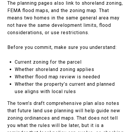
The planning pages also link to shoreland zoning,
FEMA flood maps, and the zoning map. That
means two homes in the same general area may
not have the same development limits, flood
considerations, or use restrictions.
Before you commit, make sure you understand:
Current zoning for the parcel
Whether shoreland zoning applies
Whether flood map review is needed
Whether the property’s current and planned
use aligns with local rules
The town’s draft comprehensive plan also notes
that future land use planning will help guide new
zoning ordinances and maps. That does not tell
you what the rules will be later, but it is a