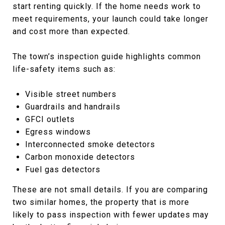
start renting quickly. If the home needs work to
meet requirements, your launch could take longer
and cost more than expected.
The town’s inspection guide highlights common
life-safety items such as:
Visible street numbers
Guardrails and handrails
GFCI outlets
Egress windows
Interconnected smoke detectors
Carbon monoxide detectors
Fuel gas detectors
These are not small details. If you are comparing
two similar homes, the property that is more
likely to pass inspection with fewer updates may