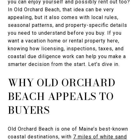
you can enjoy yourself and possibly rent out too?
In Old Orchard Beach, that idea can be very
appealing, but it also comes with local rules,
seasonal patterns, and property-specific details
you need to understand before you buy. If you
want a vacation home or rental property here,
knowing how licensing, inspections, taxes, and
coastal due diligence work can help you make a
smarter decision from the start. Let’s dive in.
WHY OLD ORCHARD
BEACH APPEALS TO
BUYERS
Old Orchard Beach is one of Maine’s best-known
coastal destinations, with
7 miles of white sand