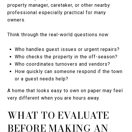
property manager, caretaker, or other nearby
professional especially practical for many
owners.
Think through the real-world questions now:
Who handles guest issues or urgent repairs?
Who checks the property in the off-season?
Who coordinates turnovers and vendors?
How quickly can someone respond if the town
or a guest needs help?
A home that looks easy to own on paper may feel
very different when you are hours away.
WHAT TO EVALUATE
BEFORE MAKING AN