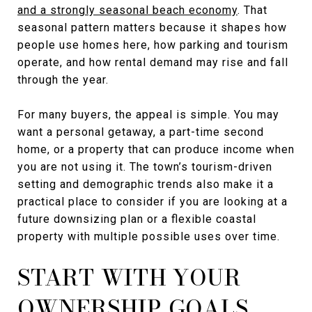
and a strongly seasonal beach economy
. That
seasonal pattern matters because it shapes how
people use homes here, how parking and tourism
operate, and how rental demand may rise and fall
through the year.
For many buyers, the appeal is simple. You may
want a personal getaway, a part-time second
home, or a property that can produce income when
you are not using it. The town’s tourism-driven
setting and demographic trends also make it a
practical place to consider if you are looking at a
future downsizing plan or a flexible coastal
property with multiple possible uses over time.
START WITH YOUR
OWNERSHIP GOALS