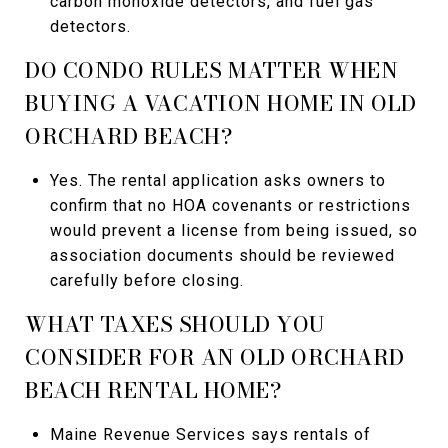
carbon monoxide detectors, and fuel gas
detectors.
DO CONDO RULES MATTER WHEN
BUYING A VACATION HOME IN OLD
ORCHARD BEACH?
Yes. The rental application asks owners to
confirm that no HOA covenants or restrictions
would prevent a license from being issued, so
association documents should be reviewed
carefully before closing.
WHAT TAXES SHOULD YOU
CONSIDER FOR AN OLD ORCHARD
BEACH RENTAL HOME?
Maine Revenue Services says rentals of