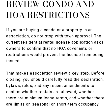
REVIEW CONDO AND
HOA RESTRICTIONS
If you are buying a condo or a property in an
association, do not stop with town approval. The
current
residential rental license application
asks
owners to confirm that no HOA covenants or
restrictions would prevent the license from being
issued.
That makes association review a key step. Before
closing, you should carefully read the declaration,
bylaws, rules, and any recent amendments to
confirm whether rentals are allowed, whether
there are minimum lease terms, and whether there
are limits on seasonal or short-term occupancy.