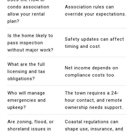
condo association
Association rules can
allow your rental
override your expectations.
plan?
Is the home likely to
Safety updates can affect
pass inspection
timing and cost.
without major work?
What are the full
Net income depends on
licensing and tax
compliance costs too.
obligations?
Who will manage
The town requires a 24-
emergencies and
hour contact, and remote
upkeep?
ownership needs support.
Are zoning, flood, or
Coastal regulations can
shoreland issues in
shape use, insurance, and