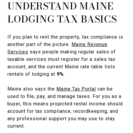
UNDERSTAND MAINE
LODGING TAX BASICS
If you plan to rent the property, tax compliance is
another part of the picture.
Maine Revenue
Services
says people making regular sales of
taxable services must register for a sales tax
account, and the current Maine rate table lists
rentals of lodging at
9%
.
Maine also says the
Maine Tax Portal
can be
used to file, pay, and manage taxes. For you as a
buyer, this means projected rental income should
account for tax compliance, recordkeeping, and
any professional support you may use to stay
current.