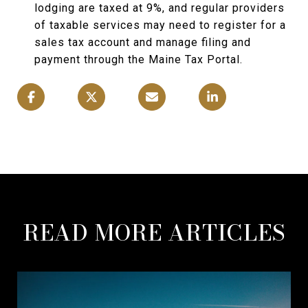
lodging are taxed at 9%, and regular providers
of taxable services may need to register for a
sales tax account and manage filing and
payment through the Maine Tax Portal.
READ MORE ARTICLES