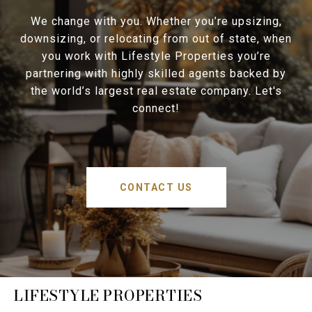
We change with you. Whether you’re upsizing,
downsizing, or relocating from out of state, when
you work with Lifestyle Properties you’re
partnering with highly skilled agents backed by
the world’s largest real estate company. Let's
connect!
CONTACT US
LIFESTYLE PROPERTIES