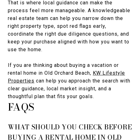
That is where local guidance can make the
process feel more manageable. A knowledgeable
real estate team can help you narrow down the
right property type, spot red flags early,
coordinate the right due diligence questions, and
keep your purchase aligned with how you want to
use the home.
If you are thinking about buying a vacation or
rental home in Old Orchard Beach,
KW Lifestyle
Properties
can help you approach the search with
clear guidance, local market insight, and a
thoughtful plan that fits your goals.
FAQS
WHAT SHOULD YOU CHECK BEFORE
BUYING A RENTAL HOME IN OLD