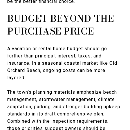
be the better financial choice.
BUDGET BEYOND THE
PURCHASE PRICE
A vacation or rental home budget should go
further than principal, interest, taxes, and
insurance. In a seasonal coastal market like Old
Orchard Beach, ongoing costs can be more
layered.
The town’s planning materials emphasize beach
management, stormwater management, climate
adaptation, parking, and stronger building upkeep
standards in its
draft comprehensive plan
.
Combined with the inspection requirements,
those priorities suggest owners should be