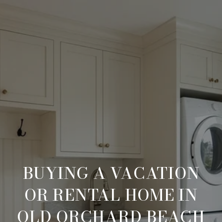
BUYING A VACATION
OR RENTAL HOME IN
OLD ORCHARD BEACH