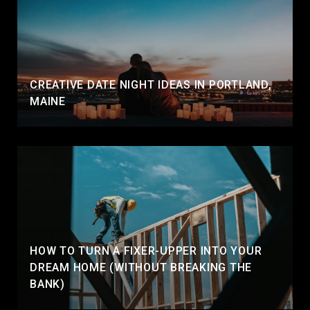
CREATIVE DATE NIGHT IDEAS IN PORTLAND,
MAINE
HOW TO TURN A FIXER-UPPER INTO YOUR
DREAM HOME (WITHOUT BREAKING THE
BANK)