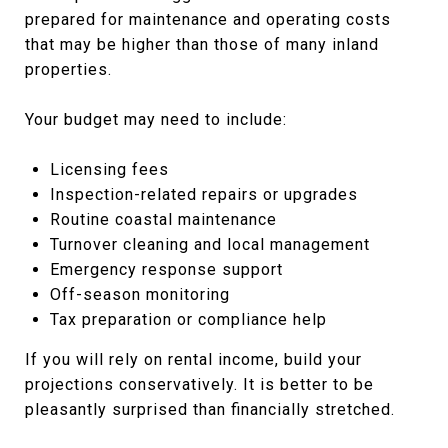
prepared for maintenance and operating costs
that may be higher than those of many inland
properties.
Your budget may need to include:
Licensing fees
Inspection-related repairs or upgrades
Routine coastal maintenance
Turnover cleaning and local management
Emergency response support
Off-season monitoring
Tax preparation or compliance help
If you will rely on rental income, build your
projections conservatively. It is better to be
pleasantly surprised than financially stretched.