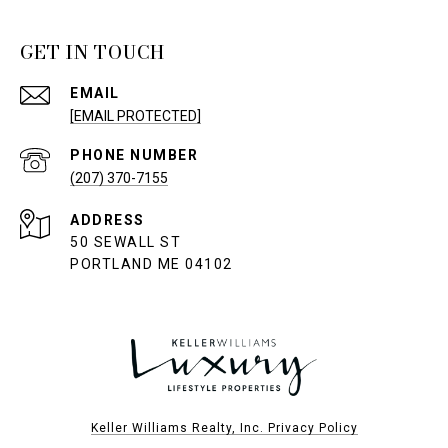
GET IN TOUCH
EMAIL
[EMAIL PROTECTED]
PHONE NUMBER
(207) 370-7155
ADDRESS
50 SEWALL ST
PORTLAND ME 04102
Keller Williams Realty, Inc. Privacy Policy