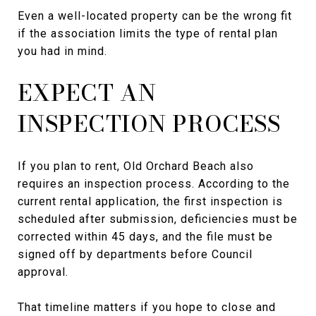
Even a well-located property can be the wrong fit
if the association limits the type of rental plan
you had in mind.
EXPECT AN
INSPECTION PROCESS
If you plan to rent, Old Orchard Beach also
requires an inspection process. According to the
current rental application, the first inspection is
scheduled after submission, deficiencies must be
corrected within 45 days, and the file must be
signed off by departments before Council
approval.
That timeline matters if you hope to close and