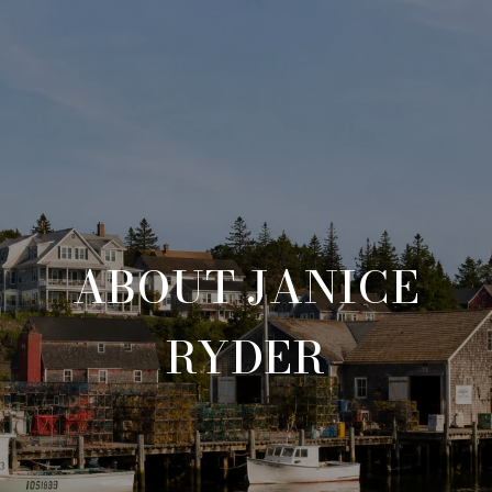
ABOUT JANICE
RYDER