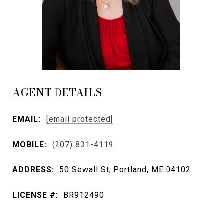
AGENT DETAILS
EMAIL:
[email protected]
MOBILE:
(207) 831-4119
ADDRESS:
50 Sewall St, Portland, ME 04102
LICENSE #:
BR912490