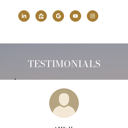
TESTIMONIALS