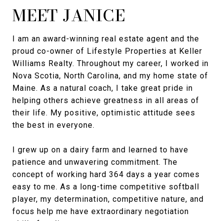
MEET JANICE
I am an award-winning real estate agent and the
proud co-owner of Lifestyle Properties at Keller
Williams Realty. Throughout my career, I worked in
Nova Scotia, North Carolina, and my home state of
Maine. As a natural coach, I take great pride in
helping others achieve greatness in all areas of
their life. My positive, optimistic attitude sees
the best in everyone.
I grew up on a dairy farm and learned to have
patience and unwavering commitment. The
concept of working hard 364 days a year comes
easy to me. As a long-time competitive softball
player, my determination, competitive nature, and
focus help me have extraordinary negotiation