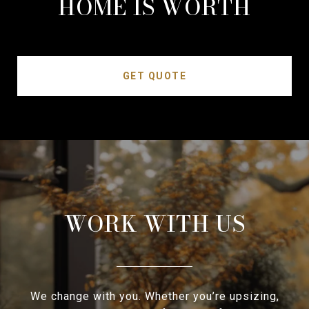
HOME IS WORTH
GET QUOTE
WORK WITH US
We change with you. Whether you’re upsizing,