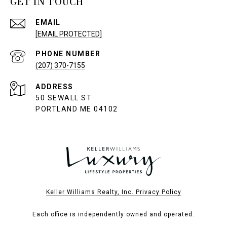
GET IN TOUCH
EMAIL
[EMAIL PROTECTED]
PHONE NUMBER
(207) 370-7155
ADDRESS
50 SEWALL ST
PORTLAND ME 04102
Keller Williams Realty, Inc. Privacy Policy
Each office is independently owned and operated.