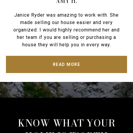
AMY H.
Janice Ryder was amazing to work with. She
made selling our house easier and very
organized. I would highly recommend her and
her team if you are selling or purchasing a
house they will help you in every way.
READ MORE
KNOW WHAT YOUR