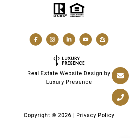
Real Estate Website Design by
Luxury Presence
Copyright ©
2026
|
Privacy Policy