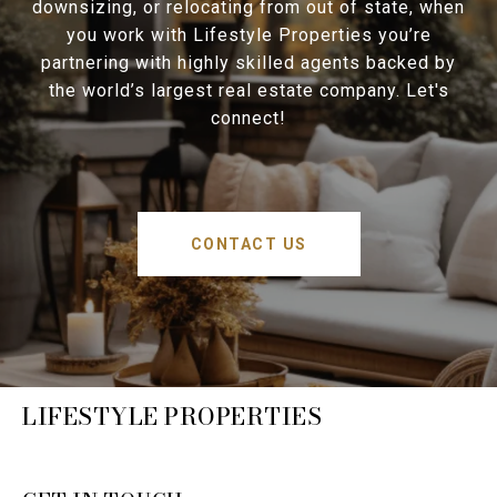
downsizing, or relocating from out of state, when
you work with Lifestyle Properties you’re
partnering with highly skilled agents backed by
the world’s largest real estate company. Let's
connect!
CONTACT US
LIFESTYLE PROPERTIES