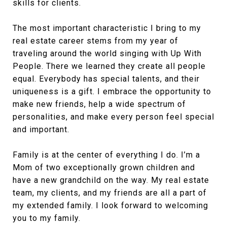
skills for clients.
The most important characteristic I bring to my
real estate career stems from my year of
traveling around the world singing with Up With
People. There we learned they create all people
equal. Everybody has special talents, and their
uniqueness is a gift. I embrace the opportunity to
make new friends, help a wide spectrum of
personalities, and make every person feel special
and important.
Family is at the center of everything I do. I’m a
Mom of two exceptionally grown children and
have a new grandchild on the way. My real estate
team, my clients, and my friends are all a part of
my extended family. I look forward to welcoming
you to my family.