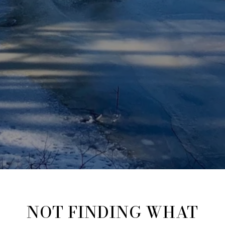
NOT FINDING WHAT