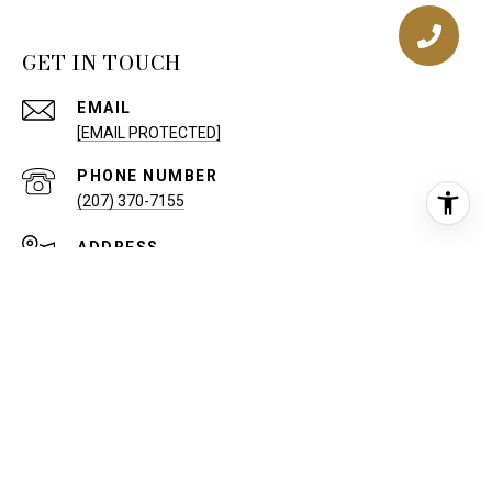
GET IN TOUCH
EMAIL
[EMAIL PROTECTED]
PHONE NUMBER
(207) 370-7155
ADDRESS
50 SEWALL ST
PORTLAND ME 04102
Keller Williams Realty, Inc. Privacy Policy