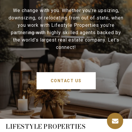
We change with you. Whether you’re upsizing,
downsizing, or relocating from out of state, when
you work with Lifestyle Properties you’re
partnering with highly skilled agents backed by
the world’s largest real estate company. Let's
connect!
CONTACT US
LIFESTYLE PROPERTIES