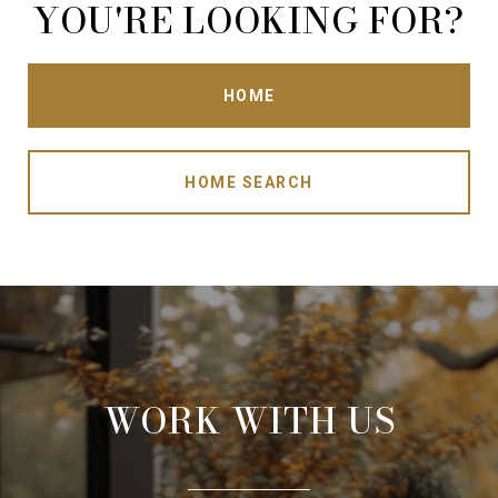
YOU'RE LOOKING FOR?
HOME
HOME SEARCH
WORK WITH US