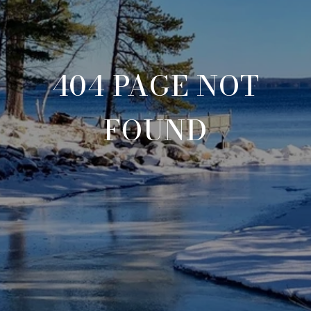
404 PAGE NOT
FOUND